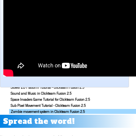
Make a Maze game with Clickteam Fusion 2.5
Making the Alien Attack game with Clickteam Fusion 2.5
Mouse Aiming Tutorial for Clickteam Fusion 2.5
Object Scoping in Clickteam Fusion 2.5
Parallax Scrolling Tutorial for Clickteam Fusion 2.5
Pause Application Tutorial - Clickteam Fusion 2.5
Platform Tutorial: Ladders! - Clickteam Fusion 2.5
Platformer Movement Object Tutorial - Clickteam Fusion 2.5
Pong Game Tutorial - Clickteam Fusion 2.5
Resolution & Window Controls in Clickteam Fusion 2.5
Save and Load with INI Tutorial - Clickteam Fusion 2.5
Savestates in Clickteam Fusion 2.5 (Save and load frame position)
Simple Platform Tutorial - Clickteam Fusion 2.5
Simple Shooting Tutorial for Clickteam Fusion 2.5
Slower 2D Platform Tutorial - Clickteam Fusion 2.5
Sound and Music in Clickteam Fusion 2.5
Space Invaders Game Tutorial for Clickteam Fusion 2.5
Sub Pixel Movement Tutorial - Clickteam Fusion 2.5
Zombie movement system in Clickteam Fusion 2.5
Spread the word!