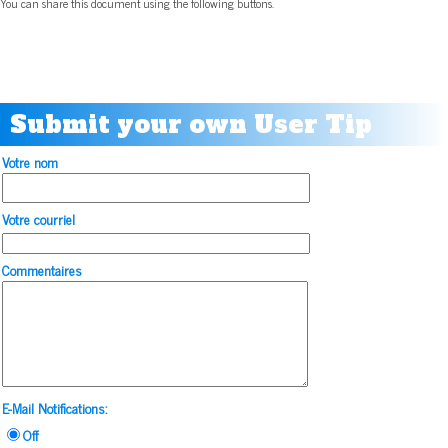
You can share this document using the following buttons.
Submit your own User Tip
Votre nom
Votre courriel
Commentaires
E-Mail Notifications:
Off