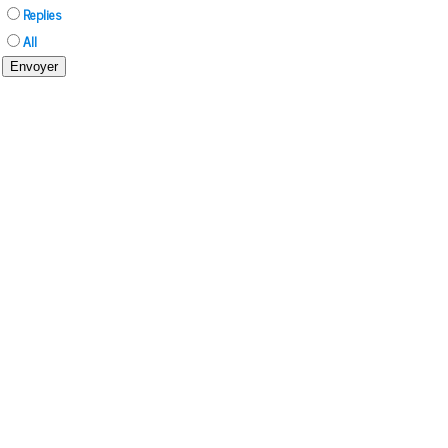
Replies
All
Envoyer