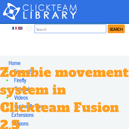
SEARCH
Home
Zombie movement
+
Fusion 2.5
+
Firefly
system in
+
Tutorials
+
Videos
Clickteam Fusion
+
Guides & Tips
Extensions
2.5
Versions