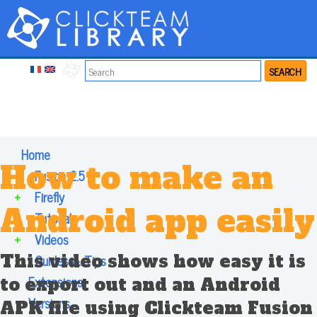
SEARCH
Home
How to make an
+
Fusion 2.5
+
Firefly
Android app easily
+
Tutorials
+
Videos
This video shows how easy it is
+
Guides & Tips
Extensions
to export out and an Android
Versions
APK file using Clickteam Fusion