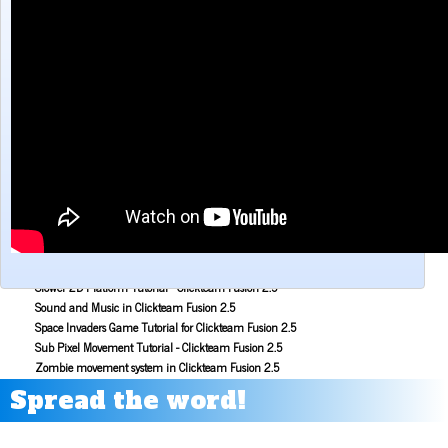
Make a Maze game with Clickteam Fusion 2.5
Making the Alien Attack game with Clickteam Fusion 2.5
Mouse Aiming Tutorial for Clickteam Fusion 2.5
Object Scoping in Clickteam Fusion 2.5
Parallax Scrolling Tutorial for Clickteam Fusion 2.5
Pause Application Tutorial - Clickteam Fusion 2.5
Platform Tutorial: Ladders! - Clickteam Fusion 2.5
Platformer Movement Object Tutorial - Clickteam Fusion 2.5
Pong Game Tutorial - Clickteam Fusion 2.5
Resolution & Window Controls in Clickteam Fusion 2.5
Save and Load with INI Tutorial - Clickteam Fusion 2.5
Savestates in Clickteam Fusion 2.5 (Save and load frame position)
Simple Platform Tutorial - Clickteam Fusion 2.5
Simple Shooting Tutorial for Clickteam Fusion 2.5
Slower 2D Platform Tutorial - Clickteam Fusion 2.5
Sound and Music in Clickteam Fusion 2.5
Space Invaders Game Tutorial for Clickteam Fusion 2.5
Sub Pixel Movement Tutorial - Clickteam Fusion 2.5
Zombie movement system in Clickteam Fusion 2.5
Spread the word!