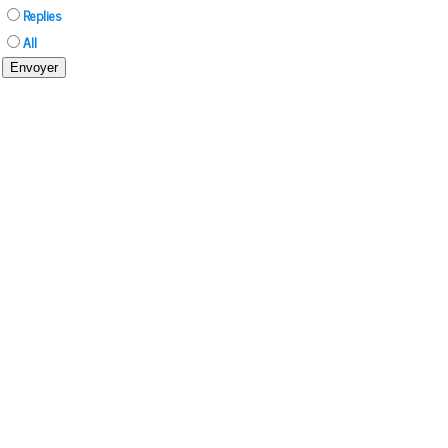
Replies
All
Envoyer