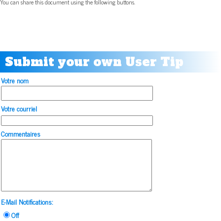
You can share this document using the following buttons.
Submit your own User Tip
Votre nom
Votre courriel
Commentaires
E-Mail Notifications:
Off