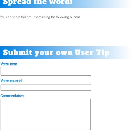
Spread the word!
You can share this document using the following buttons.
Submit your own User Tip
Votre nom
Votre courriel
Commentaires