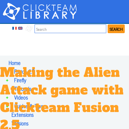
SEARCH
Home
Making the Alien
+
Fusion 2.5
+
Firefly
Attack game with
+
Tutorials
+
Videos
Clickteam Fusion
+
Guides & Tips
Extensions
2.5
Versions