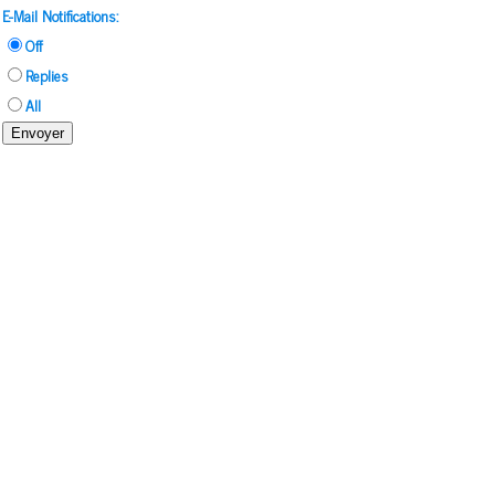
E-Mail Notifications:
Off
Replies
All
Envoyer