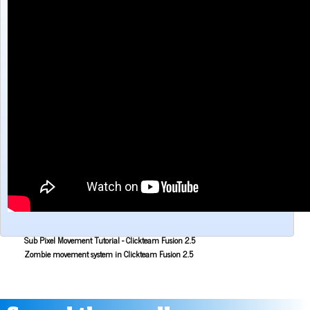
Make a Maze game with Clickteam Fusion 2.5
Making the Alien Attack game with Clickteam Fusion 2.5
Mouse Aiming Tutorial for Clickteam Fusion 2.5
Object Scoping in Clickteam Fusion 2.5
Parallax Scrolling Tutorial for Clickteam Fusion 2.5
Pause Application Tutorial - Clickteam Fusion 2.5
Platform Tutorial: Ladders! - Clickteam Fusion 2.5
Platformer Movement Object Tutorial - Clickteam Fusion 2.5
Pong Game Tutorial - Clickteam Fusion 2.5
Resolution & Window Controls in Clickteam Fusion 2.5
Save and Load with INI Tutorial - Clickteam Fusion 2.5
Savestates in Clickteam Fusion 2.5 (Save and load frame position)
Simple Platform Tutorial - Clickteam Fusion 2.5
Simple Shooting Tutorial for Clickteam Fusion 2.5
Slower 2D Platform Tutorial - Clickteam Fusion 2.5
Sound and Music in Clickteam Fusion 2.5
Space Invaders Game Tutorial for Clickteam Fusion 2.5
Sub Pixel Movement Tutorial - Clickteam Fusion 2.5
Zombie movement system in Clickteam Fusion 2.5