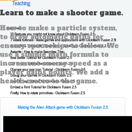
Teaching
Learn to make a shooter game.
How to make a particle system,
Beginners
10 Features you might not know about Clickteam Fusion 2.5
to draw automatic paths for
7 videos tutorials - Make games and applications with Clickteam Fusion 2.5!
enemy spaceships to follow. We
Action RPG Tutorial #1 (Movement & Scrolling) - Clickteam Fusion 2.5
Aseprite - How to make Seamless Tiles
use a simple math formula to
Boss Battle Tutorial for Clickteam Fusion 2.5
increment enemy speed as a
Car Physics Tutorial for Clickteam Fusion 2.5
Change your app icon Tutorial - Clickteam Fusion 2.5
player gains points. We add a
Debug your Games in Clickteam Fusion 2.5
health meter to the game.
Doors & Keys Tutorial for Clickteam Fusion 2.5
Embed a Font Tutorial for Clickteam Fusion 2.5
Firefly: How to rotate primitives - Clickteam Fusion 2.5
Fusion 2.5 - Drawing and animating sprites tutorial
How to make an Android app easily
Making the Alien Attack game with Clickteam Fusion 2.5
I made a super basic game with Clickteam Fusion 2.5!
Install extensions Tutorial in Clickteam Fusion 2.5
Invisibility Blocks Tutorial - Clickteam Fusion 2.5
Key combination Tutorial - Clickteam Fusion 2.5