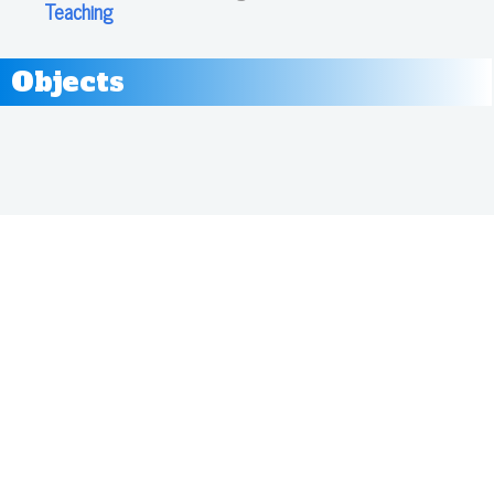
Teaching
Objects