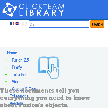
SEARCH
Home
+
Fusion 2.5
+
Firefly
+
Tutorials
+
Videos
+
Guides & Tips
These documents tell you
Extensions
everything you need to know
Versions
about Fusion's objects.