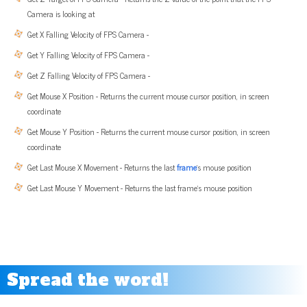
Camera is looking at
Get X Falling Velocity of FPS Camera -
Get Y Falling Velocity of FPS Camera -
Get Z Falling Velocity of FPS Camera -
Get Mouse X Position - Returns the current mouse cursor position, in screen
coordinate
Get Mouse Y Position - Returns the current mouse cursor position, in screen
coordinate
Get Last Mouse X Movement - Returns the last
frame
’s mouse position
Get Last Mouse Y Movement - Returns the last frame’s mouse position
Spread the word!