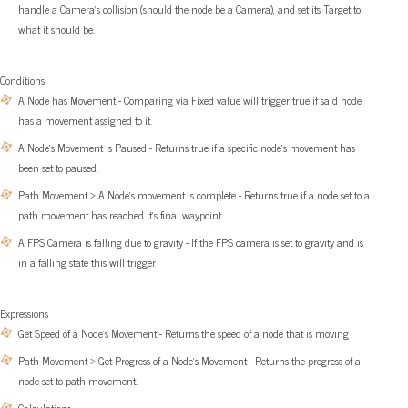
handle a Camera’s collision (should the node be a Camera), and set its Target to
what it should be.
Conditions
A Node has Movement - Comparing via Fixed value will trigger true if said node
has a movement assigned to it.
A Node’s Movement is Paused - Returns true if a specific node’s movement has
been set to paused.
Path Movement > A Node’s movement is complete - Returns true if a node set to a
path movement has reached it’s final waypoint
A FPS Camera is falling due to gravity - If the FPS camera is set to gravity and is
in a falling state this will trigger
Expressions
Get Speed of a Node’s Movement - Returns the speed of a node that is moving
Path Movement > Get Progress of a Node’s Movement - Returns the progress of a
node set to path movement.