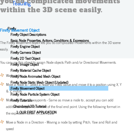
you do complicated movements
Teaching
within the 3D scene easily.
Firefly
Firefly Movement Object
Firefly Object Descriptions
Basic Node Properties, Actions, Conditions & Expressions
The Firefly Movement object lets you do complicated movements within the 3D scene
Firefly Engine Object
easily.
Firefly Camera Object
Firefly 2D Text Object
You can use this object to assign Node objects Path and/or Directional Movements.
Firefly Image Object
Firefly Material Cache Object
Waypoints -
Firefly Node Animated Mesh Object
Firefly Node Static Mesh Object (Updated)
Move a Node to - Select a Node via Fixed value and move it to a position using X, Y
Firefly Movement Object
& Z inputs
Firefly Node Particle System Object
Move a Node with waypoints - Same as move a node to , accept you can add
Firefly Tutorials
Chocobreak3D Tutorial
additional waypoints in front of the final end point. Using the following format in
1: OUR FIRST APPLICATION
the expression editor, X,Y,Z|X,Y,Z|etc
Move a Node in a Direction - Moving a node by setting Pitch, Yaw and Roll and
speed