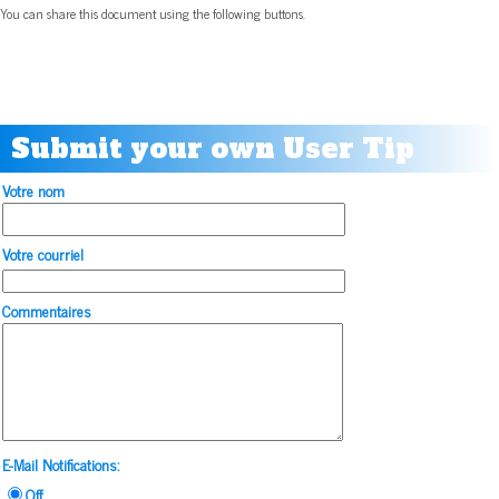
You can share this document using the following buttons.
Submit your own User Tip
Votre nom
Votre courriel
Commentaires
E-Mail Notifications:
Off