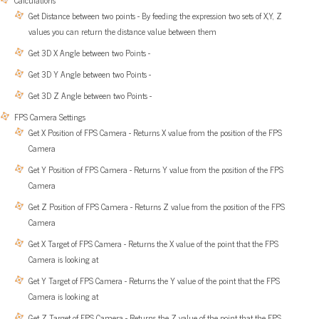
Calculations
Get Distance between two points - By feeding the expression two sets of X,Y, Z
values you can return the distance value between them
Get 3D X Angle between two Points -
Get 3D Y Angle between two Points -
Get 3D Z Angle between two Points -
FPS Camera Settings
Get X Position of FPS Camera - Returns X value from the position of the FPS
Camera
Get Y Position of FPS Camera - Returns Y value from the position of the FPS
Camera
Get Z Position of FPS Camera - Returns Z value from the position of the FPS
Camera
Get X Target of FPS Camera - Returns the X value of the point that the FPS
Camera is looking at
Get Y Target of FPS Camera - Returns the Y value of the point that the FPS
Camera is looking at
Get Z Target of FPS Camera - Returns the Z value of the point that the FPS