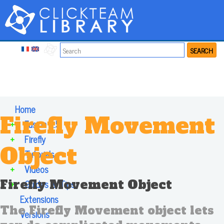
SEARCH
Home
Firefly Movement
+
Fusion 2.5
+
Firefly
Object
+
Tutorials
+
Videos
Firefly Movement Object
+
Guides & Tips
Extensions
The Firefly Movement object lets
Versions