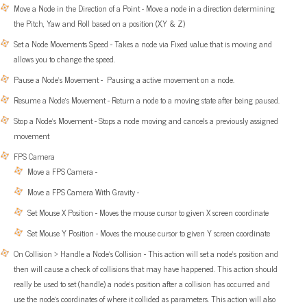
Move a Node in the Direction of a Point - Move a node in a direction determining
the Pitch, Yaw and Roll based on a position (X,Y & Z)
Set a Node Movements Speed - Takes a node via Fixed value that is moving and
allows you to change the speed.
Pause a Node’s Movement - Pausing a active movement on a node.
Resume a Node’s Movement - Return a node to a moving state after being paused.
Stop a Node’s Movement - Stops a node moving and cancels a previously assigned
movement
FPS Camera
Move a FPS Camera -
Move a FPS Camera With Gravity -
Set Mouse X Position - Moves the mouse cursor to given X screen coordinate
Set Mouse Y Position - Moves the mouse cursor to given Y screen coordinate
On Collision > Handle a Node’s Collision - This action will set a node’s position and
then will cause a check of collisions that may have happened. This action should
really be used to set (handle) a node’s position after a collision has occurred and
use the node’s coordinates of where it collided as parameters. This action will also