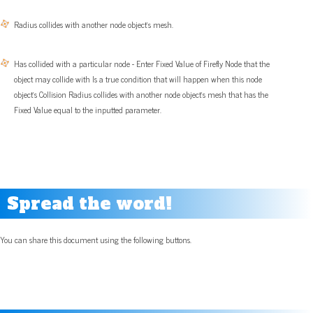
Radius collides with another node object’s mesh.
Has collided with a particular node - Enter Fixed Value of Firefly Node that the
object may collide with Is a true condition that will happen when this node
object’s Collision Radius collides with another node object’s mesh that has the
Fixed Value equal to the inputted parameter.
Spread the word!
You can share this document using the following buttons.