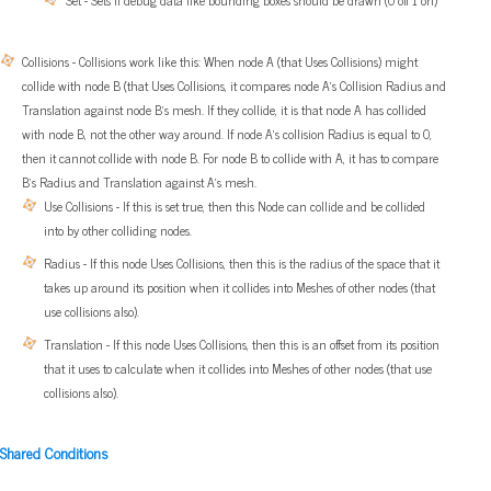
Set - Sets if debug data like bounding boxes should be drawn (0 off 1 on)
Collisions - Collisions work like this: When node A (that Uses Collisions) might
collide with node B (that Uses Collisions, it compares node A’s Collision Radius and
Translation against node B’s mesh. If they collide, it is that node A has collided
with node B, not the other way around. If node A’s collision Radius is equal to 0,
then it cannot collide with node B. For node B to collide with A, it has to compare
B’s Radius and Translation against A’s mesh.
Use Collisions - If this is set true, then this Node can collide and be collided
into by other colliding nodes.
Radius - If this node Uses Collisions, then this is the radius of the space that it
takes up around its position when it collides into Meshes of other nodes (that
use collisions also).
Translation - If this node Uses Collisions, then this is an offset from its position
that it uses to calculate when it collides into Meshes of other nodes (that use
collisions also).
Shared Conditions