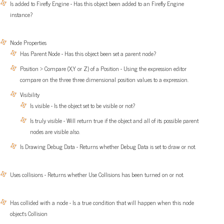
Is added to Firefly Engine - Has this object been added to an Firefly Engine
instance?
Node Properties
Has Parent Node - Has this object been set a parent node?
Position > Compare (X,Y or Z) of a Position - Using the expression editor
compare on the three three dimensional position values to a expression.
Visibility
Is visible - Is the object set to be visible or not?
Is truly visible - Will return true if the object and all of its possible parent
nodes are visible also.
Is Drawing Debug Data - Returns whether Debug Data is set to draw or not.
Uses collisions - Returns whether Use Collisions has been turned on or not.
Has collided with a node - Is a true condition that will happen when this node
object’s Collision