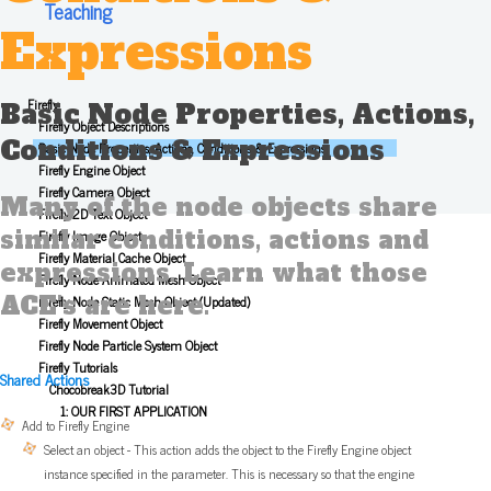
Teaching
Expressions
Firefly
Basic Node Properties, Actions,
Firefly Object Descriptions
Conditions & Expressions
Basic Node Properties, Actions, Conditions & Expressions
Firefly Engine Object
Firefly Camera Object
Many of the node objects share
Firefly 2D Text Object
similar conditions, actions and
Firefly Image Object
Firefly Material Cache Object
expressions. Learn what those
Firefly Node Animated Mesh Object
ACE's are here.
Firefly Node Static Mesh Object (Updated)
Firefly Movement Object
Firefly Node Particle System Object
Firefly Tutorials
Shared Actions
Chocobreak3D Tutorial
1: OUR FIRST APPLICATION
Add to Firefly Engine
Select an object - This action adds the object to the Firefly Engine object
instance specified in the parameter. This is necessary so that the engine