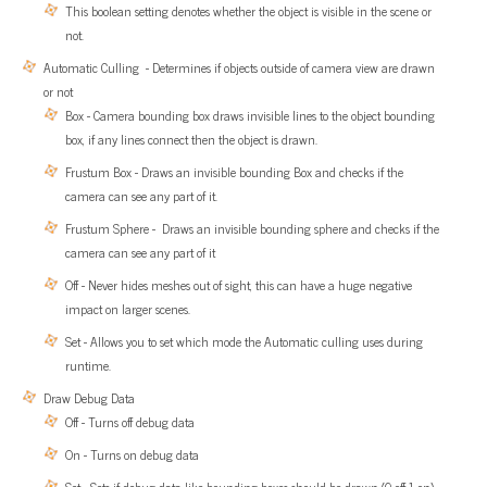
This boolean setting denotes whether the object is visible in the scene or
not.
Automatic Culling - Determines if objects outside of camera view are drawn
or not
Box - Camera bounding box draws invisible lines to the object bounding
box, if any lines connect then the object is drawn.
Frustum Box - Draws an invisible bounding Box and checks if the
camera can see any part of it.
Frustum Sphere - Draws an invisible bounding sphere and checks if the
camera can see any part of it
Off - Never hides meshes out of sight, this can have a huge negative
impact on larger scenes.
Set - Allows you to set which mode the Automatic culling uses during
runtime.
Draw Debug Data
Off - Turns off debug data
On - Turns on debug data