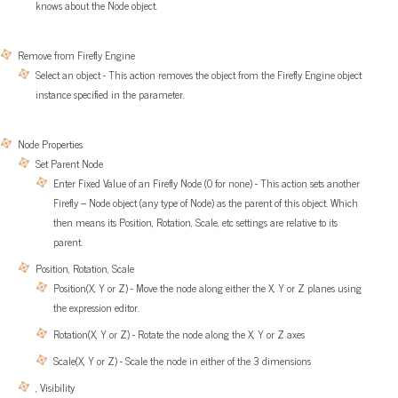
knows about the Node object.
Remove from Firefly Engine
Select an object - This action removes the object from the Firefly Engine object
instance specified in the parameter.
Node Properties
Set Parent Node
Enter Fixed Value of an Firefly Node (0 for none) - This action sets another
Firefly – Node object (any type of Node) as the parent of this object. Which
then means its Position, Rotation, Scale, etc settings are relative to its
parent.
Position, Rotation, Scale
Position(X, Y or Z) - Move the node along either the X, Y or Z planes using
the expression editor.
Rotation(X, Y or Z) - Rotate the node along the X, Y or Z axes
Scale(X, Y or Z) - Scale the node in either of the 3 dimensions
, Visibility