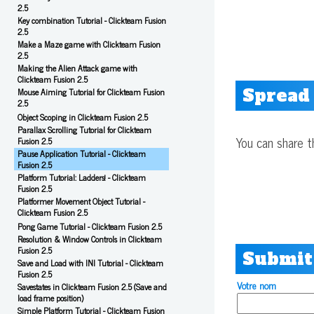
2.5
Key combination Tutorial - Clickteam Fusion
2.5
Make a Maze game with Clickteam Fusion
2.5
Making the Alien Attack game with
Clickteam Fusion 2.5
Spread
Mouse Aiming Tutorial for Clickteam Fusion
2.5
Object Scoping in Clickteam Fusion 2.5
Parallax Scrolling Tutorial for Clickteam
You can share t
Fusion 2.5
Pause Application Tutorial - Clickteam
Fusion 2.5
Platform Tutorial: Ladders! - Clickteam
Fusion 2.5
Platformer Movement Object Tutorial -
Clickteam Fusion 2.5
Pong Game Tutorial - Clickteam Fusion 2.5
Resolution & Window Controls in Clickteam
Fusion 2.5
Submit
Save and Load with INI Tutorial - Clickteam
Fusion 2.5
Votre nom
Savestates in Clickteam Fusion 2.5 (Save and
load frame position)
Simple Platform Tutorial - Clickteam Fusion