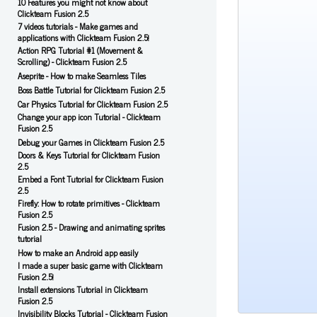
10 Features you might not know about
Clickteam Fusion 2.5
7 videos tutorials - Make games and
applications with Clickteam Fusion 2.5!
Action RPG Tutorial #1 (Movement &
Scrolling) - Clickteam Fusion 2.5
Aseprite - How to make Seamless Tiles
Boss Battle Tutorial for Clickteam Fusion 2.5
Car Physics Tutorial for Clickteam Fusion 2.5
Change your app icon Tutorial - Clickteam
Fusion 2.5
Debug your Games in Clickteam Fusion 2.5
Doors & Keys Tutorial for Clickteam Fusion
2.5
Embed a Font Tutorial for Clickteam Fusion
2.5
Firefly: How to rotate primitives - Clickteam
Fusion 2.5
Fusion 2.5 - Drawing and animating sprites
tutorial
How to make an Android app easily
I made a super basic game with Clickteam
Fusion 2.5!
Install extensions Tutorial in Clickteam
Fusion 2.5
Invisibility Blocks Tutorial - Clickteam Fusion