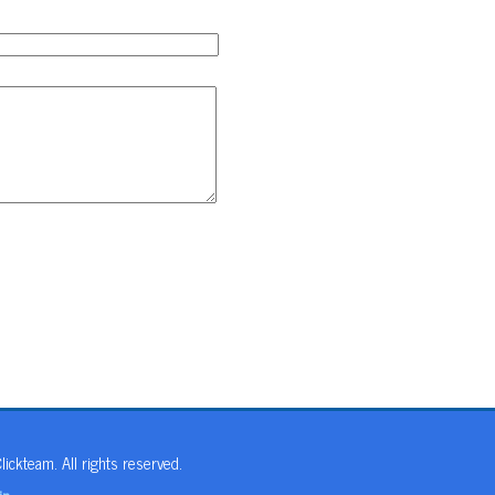
ickteam. All rights reserved.