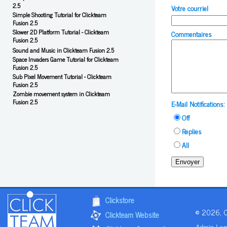
2.5
Votre courriel
Simple Shooting Tutorial for Clickteam
Fusion 2.5
Slower 2D Platform Tutorial - Clickteam
Commentaires
Fusion 2.5
Sound and Music in Clickteam Fusion 2.5
Space Invaders Game Tutorial for Clickteam
Fusion 2.5
Sub Pixel Movement Tutorial - Clickteam
Fusion 2.5
Zombie movement system in Clickteam
Fusion 2.5
E-Mail Notifications:
Off
Replies
All
Envoyer
Clickstore
© 2026, Cl
Clickteam Website