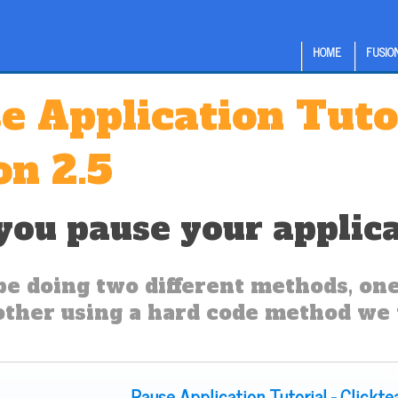
HOME
FUSION
e Application Tuto
on 2.5
ou pause your applicat
be doing two different methods, one 
other using a hard code method we w
Pause Application Tutorial - Clickt