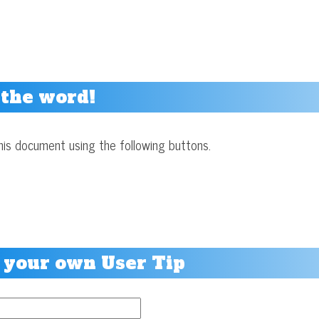
 the word!
his document using the following buttons.
 your own User Tip