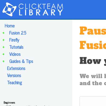
Home
Paus
+
Fusion 2.5
+
Firefly
Fusi
+
Tutorials
+
Videos
How y
+
Guides & Tips
Extensions
Versions
We will 
Teaching
and the 
Beginners