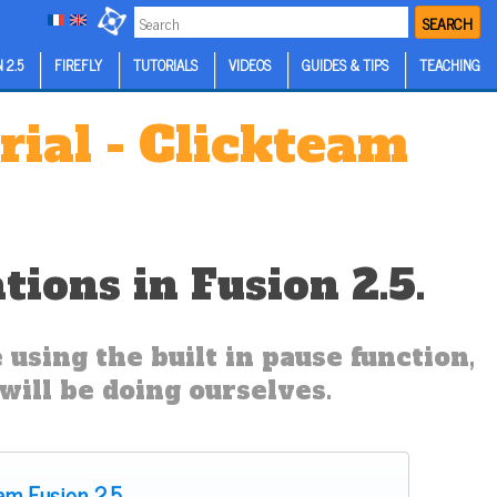
SEARCH
 2.5
FIREFLY
TUTORIALS
VIDEOS
GUIDES & TIPS
TEACHING
rial - Clickteam
ions in Fusion 2.5.
using the built in pause function,
ill be doing ourselves.
eam Fusion 2.5