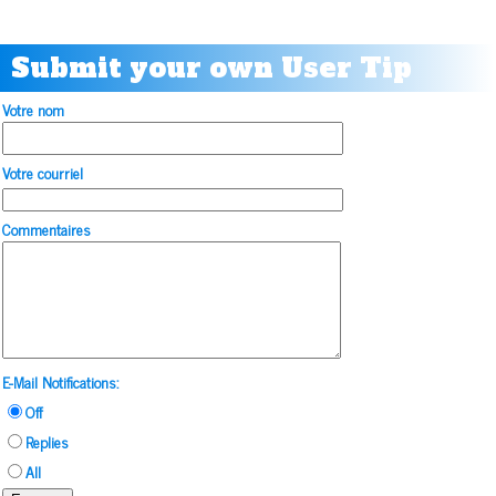
Submit your own User Tip
Votre nom
Votre courriel
Commentaires
E-Mail Notifications:
Off
Replies
All