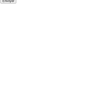
Envoyer