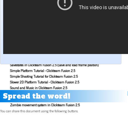
Make a Maze game with Clickteam Fusion 2.5
Making the Alien Attack game with Clickteam Fusion 2.5
Mouse Aiming Tutorial for Clickteam Fusion 2.5
Object Scoping in Clickteam Fusion 2.5
Parallax Scrolling Tutorial for Clickteam Fusion 2.5
Pause Application Tutorial - Clickteam Fusion 2.5
Platform Tutorial: Ladders! - Clickteam Fusion 2.5
Platformer Movement Object Tutorial - Clickteam Fusion 2.5
Pong Game Tutorial - Clickteam Fusion 2.5
Resolution & Window Controls in Clickteam Fusion 2.5
Save and Load with INI Tutorial - Clickteam Fusion 2.5
Savestates in Clickteam Fusion 2.5 (Save and load frame position)
Simple Platform Tutorial - Clickteam Fusion 2.5
Simple Shooting Tutorial for Clickteam Fusion 2.5
Slower 2D Platform Tutorial - Clickteam Fusion 2.5
Sound and Music in Clickteam Fusion 2.5
Space Invaders Game Tutorial for Clickteam Fusion 2.5
Spread the word!
Sub Pixel Movement Tutorial - Clickteam Fusion 2.5
Zombie movement system in Clickteam Fusion 2.5
You can share this document using the following buttons.