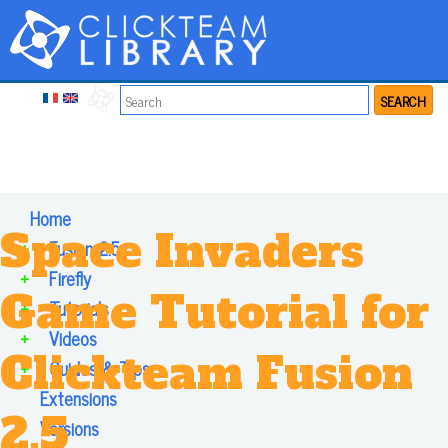
SEARCH
Home
Space Invaders
+
Fusion 2.5
+
Firefly
Game Tutorial for
+
Tutorials
+
Videos
Clickteam Fusion
+
Guides & Tips
Extensions
2.5
Versions