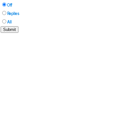
Off
Replies
All
Submit