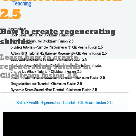
Teaching
2.5
Intermediate
How to create regenerating
360° Laser Tutorial for Clickteam Fusion 2.5
shields.
3D Carousel Menu for Clickteam Fusion 2.5
6 videos tutorials - Simple Platformer with Clickteam Fusion 2.5
Action RPG Tutorial #2 (Enemy Movement) - Clickteam Fusion 2.5
Learn how to create
Basic grid movement Tutorial - Clickteam Fusion 2.5
regenerating shields in
Basic Top Down Shooter in Clickteam Fusion 2.5 in 15 minutes
Charge Up Attack Tutorial - Clickteam Fusion 2.5
Clickteam fusion 2.5.
Custom platform slope movement Tutorial - Clickteam Fusion 2.5
Drag selection box Tutorial - Clickteam Fusion 2.5
Dynamic Stereo Sound effect Tutorial - Clickteam Fusion 2.5
Fast Loops Tutorial for Clickteam Fusion 2.5
Flipping Gravity - Clickteam Fusion 2.5
Shield/Health Regeneration Tutorial - Clickteam fusion 2.5
How to Zoom In - Clickteam Fusion 2.5
Inventory Tutorial for Clickteam Fusion 2.5
Item Shop Tutorial - Clickteam Fusion 2.5
JumpJump - Clickteam Fusion 2.5 Tutorial
Knock Back Tutorial for Clickteam Fusion 2.5