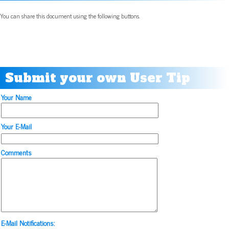
You can share this document using the following buttons.
Submit your own User Tip
Your Name
Your E-Mail
Comments
E-Mail Notifications: