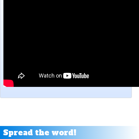
Make a Menu Tutorial - Clickteam Fusion 2.5
Making Inventory - BIG POCKETS - Door and Key Clickteam Fusion Tutorial
Melee Attack Tutorial - Clickteam Fusion 2.5
NPC Dialogue Tutorial for Clickteam Fusion 2.5
Pac Man Style Movement Tutorial - Clickteam Fusion 2.5
Rain Effect tutorial for Clickteam Fusion 2.5
Reflection Tutorial - Clickteam Fusion 2.5
Rubber band pull Tutorial - Clickteam Fusion 2.5
Screen Shake effect Tutorial for Clickteam Fusion
Shield/Health Regeneration Tutorial - Clickteam fusion 2.5
Simple Lighting Tutorial - Clickteam Fusion 2.5
Sin & Cos Movements - Clickteam Fusion 2.5
Sister Location Light Glare Effect Tutorial - Clickteam Fusion 2.5
Stretchy Neck Tutorial for Clickteam Fusion 2.5
Volume Slider Bar Tutorial for Clickteam Fusion 2.5
Wall Climb & Ceiling Climb for Clickteam Fusion 2.5
Spread the word!