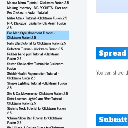
Make a Menu Tutorial - Clickteam Fusion 2.5
Making Inventory - BIG POCKETS - Door and
Key Clickteam Fusion Tutorial
Melee Attack Tutorial - Clickteam Fusion 2.5
NPC Dialogue Tutorial for Clickteam Fusion
2.5
Pac Man Style Movement Tutorial -
Clickteam Fusion 2.5
Rain Effect tutorial for Clickteam Fusion 2.5
Reflection Tutorial - Clickteam Fusion 2.5
Spread
Rubber band pull Tutorial - Clickteam
Fusion 2.5
Screen Shake effect Tutorial for Clickteam
Fusion
You can share t
Shield/Health Regeneration Tutorial -
Clickteam fusion 2.5
Simple Lighting Tutorial - Clickteam Fusion
2.5
Sin & Cos Movements - Clickteam Fusion 2.5
Sister Location Light Glare Effect Tutorial -
Clickteam Fusion 2.5
Stretchy Neck Tutorial for Clickteam Fusion
2.5
Submit
Volume Slider Bar Tutorial for Clickteam
Fusion 2.5
Wall Climb & Ceiling Climb for Clickteam