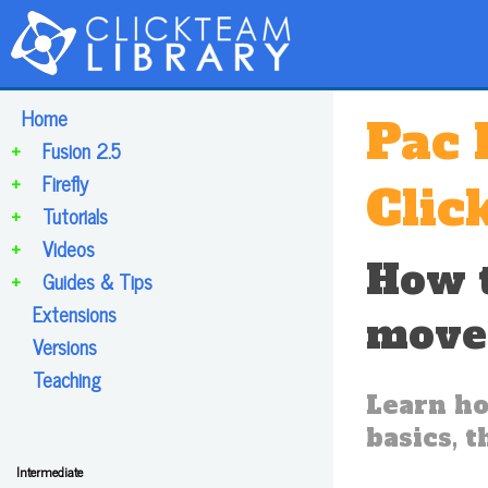
Home
Pac 
+
Fusion 2.5
+
Firefly
Clic
+
Tutorials
+
Videos
How t
+
Guides & Tips
Extensions
move
Versions
Teaching
Learn ho
basics, 
Intermediate