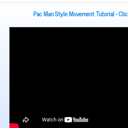
Pac Man Style Movement Tutorial - Cli