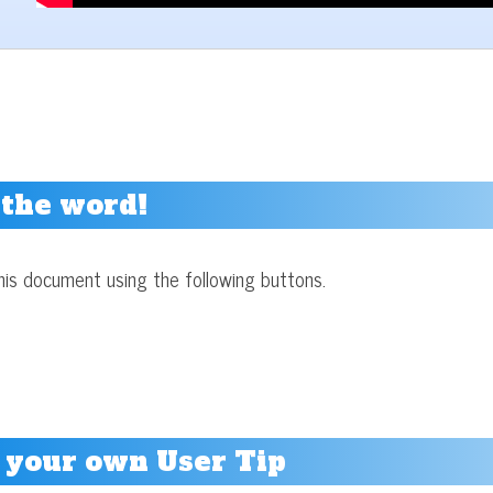
 the word!
his document using the following buttons.
 your own User Tip