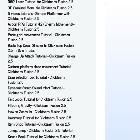
360° Laser Tutorial for Clickteam Fusion 2.5
3D Carousel Menu for Clickteam Fusion 2.5
6 videos tutorials - Simple Platformer with
Clickteam Fusion 2.5
Action RPG Tutorial #2 (Enemy Movement) -
Clickteam Fusion 2.5
Basic grid movement Tutorial - Clickteam
Fusion 2.5
Basic Top Down Shooter in Clickteam Fusion
2.5 in 15 minutes
Charge Up Attack Tutorial - Clickteam Fusion
2.5
Custom platform slope movement Tutorial -
Clickteam Fusion 2.5
Drag selection box Tutorial - Clickteam
Fusion 2.5
Dynamic Stereo Sound effect Tutorial -
Clickteam Fusion 2.5
Fast Loops Tutorial for Clickteam Fusion 2.5
Flipping Gravity - Clickteam Fusion 2.5
How to Zoom In - Clickteam Fusion 2.5
Inventory Tutorial for Clickteam Fusion 2.5
Item Shop Tutorial - Clickteam Fusion 2.5
JumpJump - Clickteam Fusion 2.5 Tutorial
Knock Back Tutorial for Clickteam Fusion 2.5