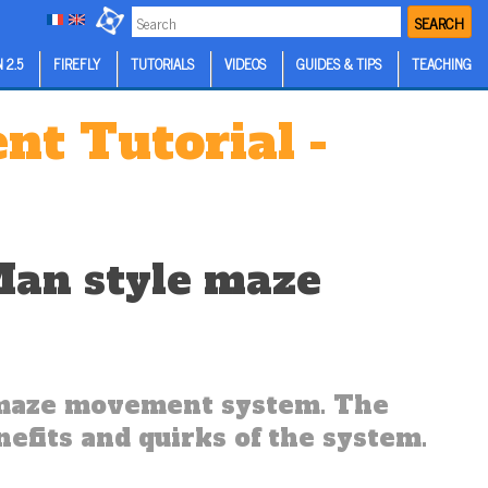
SEARCH
 2.5
FIREFLY
TUTORIALS
VIDEOS
GUIDES & TIPS
TEACHING
t Tutorial -
Man style maze
e maze movement system. The
efits and quirks of the system.