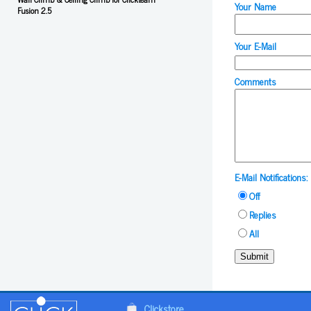
Your Name
Fusion 2.5
Your E-Mail
Comments
E-Mail Notifications:
Off
Replies
All
Submit
Clickstore