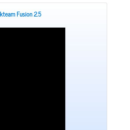
ckteam Fusion 2.5