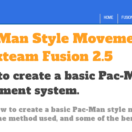
HOME
FUSION
Man Style Movemen
kteam Fusion 2.5
o create a basic Pac-
ment system.
w to create a basic Pac-Man styl
the method used, and some of the ben