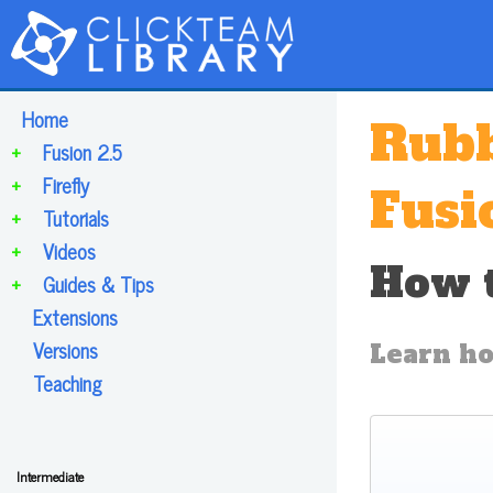
Home
Rubb
+
Fusion 2.5
+
Firefly
Fusi
+
Tutorials
+
Videos
How t
+
Guides & Tips
Extensions
Versions
Learn ho
Teaching
Intermediate