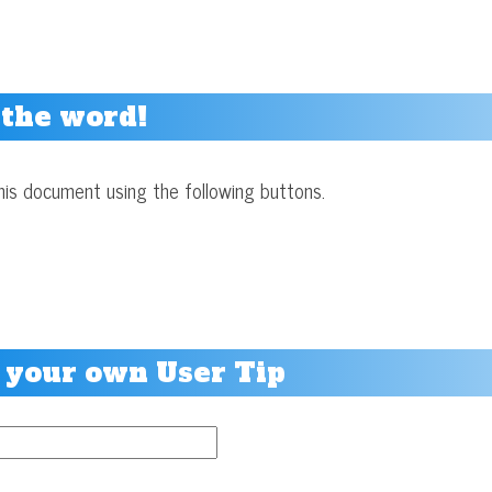
 the word!
his document using the following buttons.
 your own User Tip