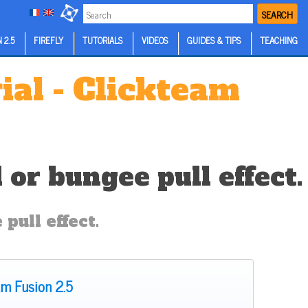
SEARCH
 2.5
FIREFLY
TUTORIALS
VIDEOS
GUIDES & TIPS
TEACHING
ial - Clickteam
or bungee pull effect.
pull effect.
am Fusion 2.5