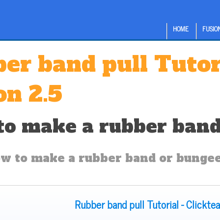
HOME
FUSION
er band pull Tutor
on 2.5
o make a rubber band 
w to make a rubber band or bungee 
Rubber band pull Tutorial - Clickte