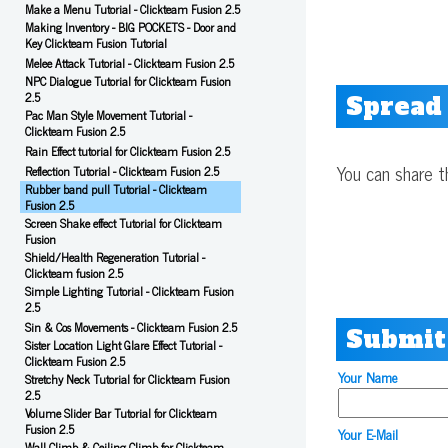
Make a Menu Tutorial - Clickteam Fusion 2.5
Making Inventory - BIG POCKETS - Door and
Key Clickteam Fusion Tutorial
Melee Attack Tutorial - Clickteam Fusion 2.5
NPC Dialogue Tutorial for Clickteam Fusion
2.5
Spread
Pac Man Style Movement Tutorial -
Clickteam Fusion 2.5
Rain Effect tutorial for Clickteam Fusion 2.5
You can share t
Reflection Tutorial - Clickteam Fusion 2.5
Rubber band pull Tutorial - Clickteam
Fusion 2.5
Screen Shake effect Tutorial for Clickteam
Fusion
Shield/Health Regeneration Tutorial -
Clickteam fusion 2.5
Simple Lighting Tutorial - Clickteam Fusion
2.5
Sin & Cos Movements - Clickteam Fusion 2.5
Submit
Sister Location Light Glare Effect Tutorial -
Clickteam Fusion 2.5
Your Name
Stretchy Neck Tutorial for Clickteam Fusion
2.5
Volume Slider Bar Tutorial for Clickteam
Fusion 2.5
Your E-Mail
Wall Climb & Ceiling Climb for Clickteam