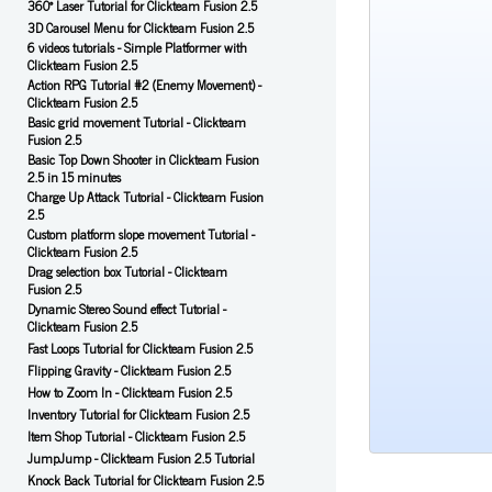
360° Laser Tutorial for Clickteam Fusion 2.5
3D Carousel Menu for Clickteam Fusion 2.5
6 videos tutorials - Simple Platformer with
Clickteam Fusion 2.5
Action RPG Tutorial #2 (Enemy Movement) -
Clickteam Fusion 2.5
Basic grid movement Tutorial - Clickteam
Fusion 2.5
Basic Top Down Shooter in Clickteam Fusion
2.5 in 15 minutes
Charge Up Attack Tutorial - Clickteam Fusion
2.5
Custom platform slope movement Tutorial -
Clickteam Fusion 2.5
Drag selection box Tutorial - Clickteam
Fusion 2.5
Dynamic Stereo Sound effect Tutorial -
Clickteam Fusion 2.5
Fast Loops Tutorial for Clickteam Fusion 2.5
Flipping Gravity - Clickteam Fusion 2.5
How to Zoom In - Clickteam Fusion 2.5
Inventory Tutorial for Clickteam Fusion 2.5
Item Shop Tutorial - Clickteam Fusion 2.5
JumpJump - Clickteam Fusion 2.5 Tutorial
Knock Back Tutorial for Clickteam Fusion 2.5