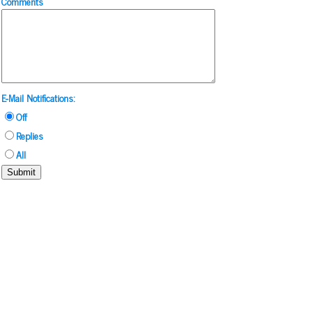
Comments
E-Mail Notifications:
Off
Replies
All
Submit