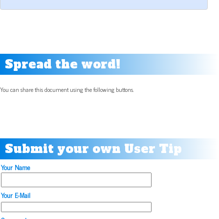
Spread the word!
You can share this document using the following buttons.
Submit your own User Tip
Your Name
Your E-Mail