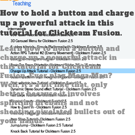
Teaching
How to hold a button and charge
up a powerful attack in this
Intermediate
tutorial for Clickteam Fusion.
360° Laser Tutorial for Clickteam Fusion 2.5
3D Carousel Menu for Clickteam Fusion 2.5
6 videos tutorials - Simple Platformer with Clickteam Fusion 2.5
Learn how to hold a button and
Action RPG Tutorial #2 (Enemy Movement) - Clickteam Fusion 2.5
charge up a powerful attack in
Basic grid movement Tutorial - Clickteam Fusion 2.5
Basic Top Down Shooter in Clickteam Fusion 2.5 in 15 minutes
this tutorial for Clickteam
Charge Up Attack Tutorial - Clickteam Fusion 2.5
Fusion. Ever play Mega Man?
Custom platform slope movement Tutorial - Clickteam Fusion 2.5
Drag selection box Tutorial - Clickteam Fusion 2.5
Well, it's a bit like that, only
Dynamic Stereo Sound effect Tutorial - Clickteam Fusion 2.5
better because it involves
Fast Loops Tutorial for Clickteam Fusion 2.5
Flipping Gravity - Clickteam Fusion 2.5
splitting fireballs and not
How to Zoom In - Clickteam Fusion 2.5
shooting pixelated bullets out of
Inventory Tutorial for Clickteam Fusion 2.5
Item Shop Tutorial - Clickteam Fusion 2.5
your hands.
JumpJump - Clickteam Fusion 2.5 Tutorial
Knock Back Tutorial for Clickteam Fusion 2.5