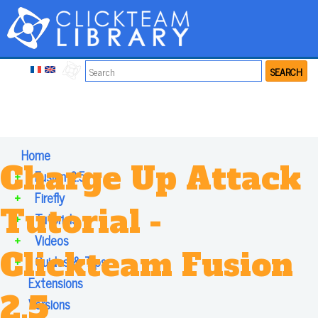
SEARCH
Home
Charge Up Attack
+
Fusion 2.5
+
Firefly
Tutorial -
+
Tutorials
+
Videos
Clickteam Fusion
+
Guides & Tips
Extensions
2.5
Versions