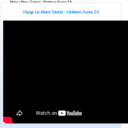
Make a Menu Tutorial - Clickteam Fusion 2.5
Making Inventory - BIG POCKETS - Door and Key Clickteam Fusion Tutorial
Charge Up Attack Tutorial - Clickteam Fusion 2.5
Melee Attack Tutorial - Clickteam Fusion 2.5
NPC Dialogue Tutorial for Clickteam Fusion 2.5
Pac Man Style Movement Tutorial - Clickteam Fusion 2.5
Rain Effect tutorial for Clickteam Fusion 2.5
Reflection Tutorial - Clickteam Fusion 2.5
Rubber band pull Tutorial - Clickteam Fusion 2.5
Screen Shake effect Tutorial for Clickteam Fusion
Shield/Health Regeneration Tutorial - Clickteam fusion 2.5
Simple Lighting Tutorial - Clickteam Fusion 2.5
Sin & Cos Movements - Clickteam Fusion 2.5
Sister Location Light Glare Effect Tutorial - Clickteam Fusion 2.5
Stretchy Neck Tutorial for Clickteam Fusion 2.5
Volume Slider Bar Tutorial for Clickteam Fusion 2.5
Wall Climb & Ceiling Climb for Clickteam Fusion 2.5