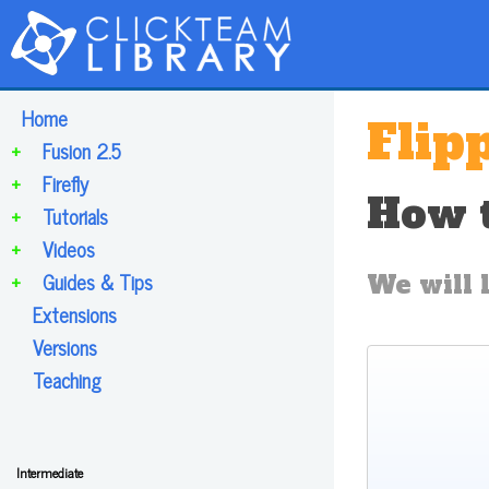
Home
Flip
+
Fusion 2.5
+
Firefly
How t
+
Tutorials
+
Videos
+
Guides & Tips
We will l
Extensions
Versions
Teaching
Intermediate