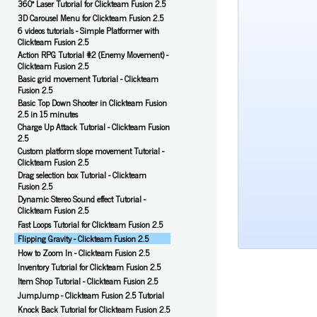
360° Laser Tutorial for Clickteam Fusion 2.5
3D Carousel Menu for Clickteam Fusion 2.5
6 videos tutorials - Simple Platformer with
Clickteam Fusion 2.5
Action RPG Tutorial #2 (Enemy Movement) -
Clickteam Fusion 2.5
Basic grid movement Tutorial - Clickteam
Fusion 2.5
Basic Top Down Shooter in Clickteam Fusion
2.5 in 15 minutes
Charge Up Attack Tutorial - Clickteam Fusion
2.5
Custom platform slope movement Tutorial -
Clickteam Fusion 2.5
Drag selection box Tutorial - Clickteam
Fusion 2.5
Dynamic Stereo Sound effect Tutorial -
Clickteam Fusion 2.5
Fast Loops Tutorial for Clickteam Fusion 2.5
Flipping Gravity - Clickteam Fusion 2.5
How to Zoom In - Clickteam Fusion 2.5
Inventory Tutorial for Clickteam Fusion 2.5
Item Shop Tutorial - Clickteam Fusion 2.5
JumpJump - Clickteam Fusion 2.5 Tutorial
Knock Back Tutorial for Clickteam Fusion 2.5