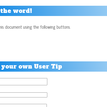
 the word!
his document using the following buttons.
 your own User Tip