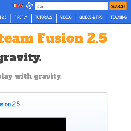
SEARCH
 2.5
FIREFLY
TUTORIALS
VIDEOS
GUIDES & TIPS
TEACHING
kteam Fusion 2.5
ravity.
play with gravity.
usion 2.5