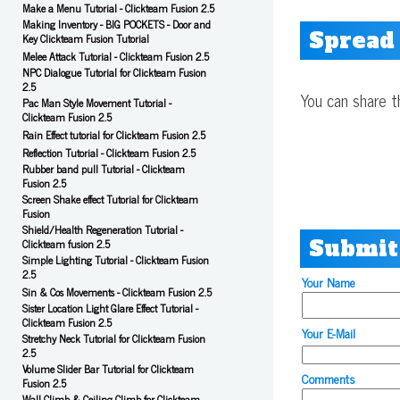
Make a Menu Tutorial - Clickteam Fusion 2.5
Making Inventory - BIG POCKETS - Door and
Spread
Key Clickteam Fusion Tutorial
Melee Attack Tutorial - Clickteam Fusion 2.5
NPC Dialogue Tutorial for Clickteam Fusion
2.5
You can share t
Pac Man Style Movement Tutorial -
Clickteam Fusion 2.5
Rain Effect tutorial for Clickteam Fusion 2.5
Reflection Tutorial - Clickteam Fusion 2.5
Rubber band pull Tutorial - Clickteam
Fusion 2.5
Screen Shake effect Tutorial for Clickteam
Fusion
Shield/Health Regeneration Tutorial -
Submit
Clickteam fusion 2.5
Simple Lighting Tutorial - Clickteam Fusion
2.5
Your Name
Sin & Cos Movements - Clickteam Fusion 2.5
Sister Location Light Glare Effect Tutorial -
Clickteam Fusion 2.5
Your E-Mail
Stretchy Neck Tutorial for Clickteam Fusion
2.5
Volume Slider Bar Tutorial for Clickteam
Comments
Fusion 2.5
Wall Climb & Ceiling Climb for Clickteam