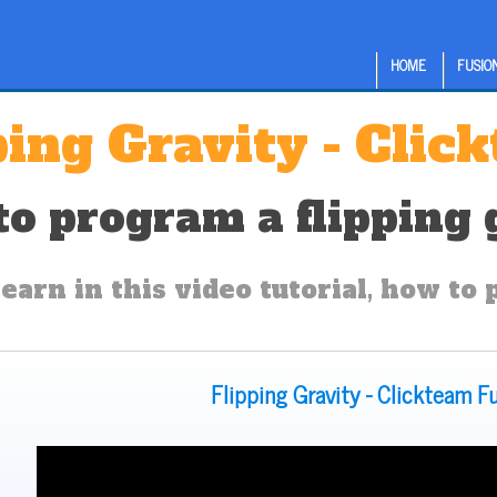
HOME
FUSION
ping Gravity - Clic
o program a flipping g
earn in this video tutorial, how to 
Flipping Gravity - Clickteam F