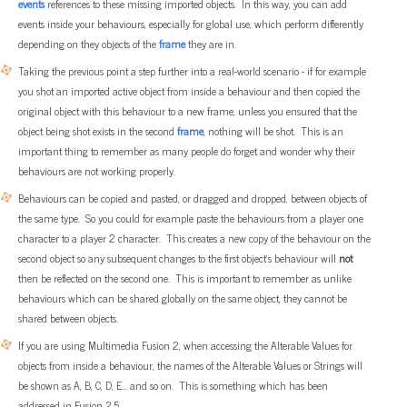
events
references to these missing imported objects. In this way, you can add
events inside your behaviours, especially for global use, which perform differently
depending on they objects of the
frame
they are in.
Taking the previous point a step further into a real-world scenario - if for example
you shot an imported active object from inside a behaviour and then copied the
original object with this behaviour to a new frame, unless you ensured that the
object being shot exists in the second
frame
, nothing will be shot. This is an
important thing to remember as many people do forget and wonder why their
behaviours are not working properly.
Behaviours can be copied and pasted, or dragged and dropped, between objects of
the same type. So you could for example paste the behaviours from a player one
character to a player 2 character. This creates a new copy of the behaviour on the
second object so any subsequent changes to the first object's behaviour will
not
then be reflected on the second one. This is important to remember as unlike
behaviours which can be shared globally on the same object, they cannot be
shared between objects.
If you are using Multimedia Fusion 2, when accessing the Alterable Values for
objects from inside a behaviour, the names of the Alterable Values or Strings will
be shown as A, B, C, D, E... and so on. This is something which has been
addressed in Fusion 2.5.