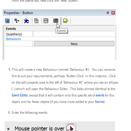
From the Events tab, next click the "New" button.
This will create a new Behaviour named "Behaviour #1". You can rename
this to suit your requirements, perhaps "Button Click" in this instance. Click
on the edit property area to the left of "Behaviour #1" where you see an ellipsis
(...) which will open the Behaviour Editor. This looks almost identical to the
Event Editor
, except that it will contain only this specific set of
events
for this
object, and far fewer objects (if you have more added to your
frame
).
Enter the following events: