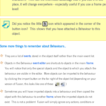
place, it will change everywhere - especially useful if you use a frame pe
level!
Did you notice the little
icon which appeared in the corner of the
button icon? This shows that you have attached a Behaviour to this
object.
Some more things to remember about Behaviours...
They are a list of
events
, stored in the object itself rather than the main event list.
Objects in the Behaviour
event editor
are shortcuts to objects in the main
frame
.
You will notice that only the special objects and the object to which you attach the
behaviour are visible in the editor. More objects can be imported to the behaviour
by clicking the import button on the far right of the object list (depending on your
version of Fusion, this looks like one of these:
)
Sometimes you will have imported objects into a behaviour and then copied the
object with this behaviour to another
frame
, where the imported objects do not
exist. This is not a problem! Fusion will simply ignore any actions, conditions or