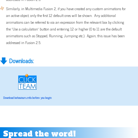
Similarly, in Multimedia Fusion 2, if you have created any custom animations for
an active object, only the first 12 default ones will be shown. Any additional
animations can be referred to via an expression from the relevant box by clicking
the "Use a calculation" button and entering 12 or higher (0 to 11 are the default
animations such as Stopped, Running, Jumping etc.). Again, this issue has been
addressed in Fusion 2.5.
Downloads:
Download behaviours.mfa before you begin
Spread the word!