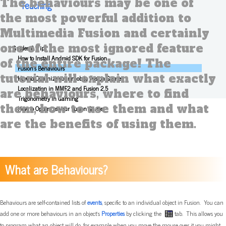
The behaviours may be one of
Teaching
the most powerful addition to
Multimedia Fusion and certainly
one of the most ignored feature
Guides & Tips
How to Install Android SDK for Fusion
of the entire package! The
Fusion's Behaviours
tutorial will explain what exactly
How to Optimize your mobile Fusion Game
Localization in MMF2 and Fusion 2.5
are behaviours, where to find
Trigonometry In Gaming
them, how to use them and what
How to Optimize your Fusion Game
are the benefits of using them.
What are Behaviours?
Behaviours are self-contained lists of
events
, specific to an individual object in Fusion. You can
add one or more behaviours in an object's
Properties
by clicking the
tab. This allows you
to program what an object will do, for example when you move the mouse over it you might