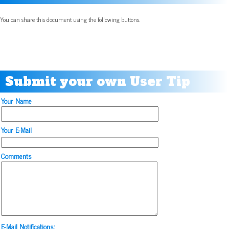
You can share this document using the following buttons.
Submit your own User Tip
Your Name
Your E-Mail
Comments
E-Mail Notifications: