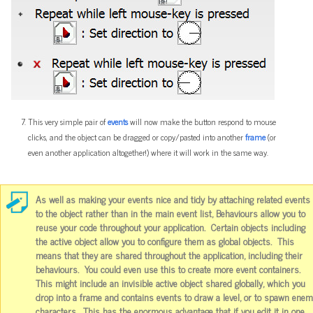
This very simple pair of
events
will now make the button respond to mouse
clicks, and the object can be dragged or copy/pasted into another
frame
(or
even another application altogether!) where it will work in the same way.
As well as making your events nice and tidy by attaching related events
to the object rather than in the main event list, Behaviours allow you to
reuse your code throughout your application. Certain objects including
the active object allow you to configure them as global objects. This
means that they are shared throughout the application, including their
behaviours. You could even use this to create more event containers.
This might include an invisible active object shared globally, which you
drop into a frame and contains events to draw a level, or to spawn ene
characters. This has the enormous advantage that if you edit it in one