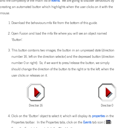
and the complexity of the main list of
events
. We are going to discover behaviours by
creating an automated button which highlights when the user clicks on it with the
mouse.
Download the behaviours.mfa file from the bottom of this guide.
Open Fusion and load the mfa file where you will see an object named
"Button".
This button contains two images, the button in an unpressed state (direction
number 16, left on the direction selector) and the depressed button (direction
number 0 or right). So, if we want to press/release the button, we simply
should change the direction of the button to the right or to the left, when the
user clicks or releases on it.
Direction 16
Direction 0
Click on the "Button" object to select it, which will display its
properties
in the
Properties toolbar. In the Properties tabs, click on the
Events
tab icon (
).