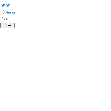
Off
Replies
All
Submit