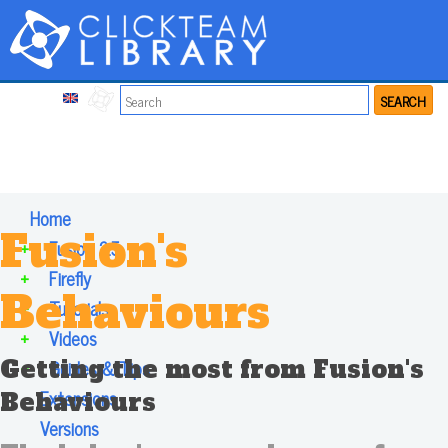
SEARCH
Home
Fusion's
+
Fusion 2.5
+
Firefly
Behaviours
+
Tutorials
+
Videos
Getting the most from Fusion's
+
Guides & Tips
Extensions
Behaviours
Versions