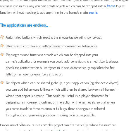
animate it so in this way you can create objects which can be dropped into a
frame
to just
function, without needing to add anything in the frame's main
events
.
The applications are endless...
Automated buttons which react to the mouse (as we will show below).
Objects with complex and self-contained movement or behaviours
Preprogrammed functions or tools which can be dropped into your
game/application, for example you could add behaviours to an edit box to always
check the content when a user types in it, and automatically capitalise the first
letter, or remove non-numbers and so on.
For objects which can be shared globally in your application (eg. the active object),
you can add behaviours to these which will then be shared between all frames in
which that object is present. This could be useful in a player character for
designing its movement routines, or interaction with enemies etc. so that when
you come to add to these routines or fix bugs, those changes are reflected
throughout your game/application, making code reuse possible.
Proper use of behaviours in a complex project can dramatically reduce the number