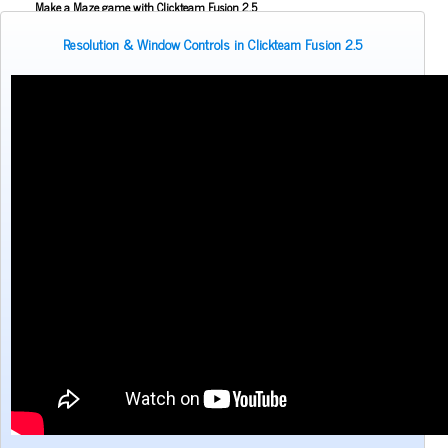
Make a Maze game with Clickteam Fusion 2.5
Making the Alien Attack game with Clickteam Fusion 2.5
Resolution & Window Controls in Clickteam Fusion 2.5
Mouse Aiming Tutorial for Clickteam Fusion 2.5
Object Scoping in Clickteam Fusion 2.5
Parallax Scrolling Tutorial for Clickteam Fusion 2.5
Pause Application Tutorial - Clickteam Fusion 2.5
Platform Tutorial: Ladders! - Clickteam Fusion 2.5
Platformer Movement Object Tutorial - Clickteam Fusion 2.5
Pong Game Tutorial - Clickteam Fusion 2.5
Resolution & Window Controls in Clickteam Fusion 2.5
Save and Load with INI Tutorial - Clickteam Fusion 2.5
Savestates in Clickteam Fusion 2.5 (Save and load frame position)
Simple Platform Tutorial - Clickteam Fusion 2.5
Simple Shooting Tutorial for Clickteam Fusion 2.5
Slower 2D Platform Tutorial - Clickteam Fusion 2.5
Sound and Music in Clickteam Fusion 2.5
Space Invaders Game Tutorial for Clickteam Fusion 2.5
Sub Pixel Movement Tutorial - Clickteam Fusion 2.5
Zombie movement system in Clickteam Fusion 2.5