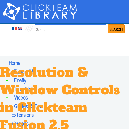
SEARCH
Home
Resolution &
+
Fusion 2.5
+
Firefly
Window Controls
+
Tutorials
+
Videos
in Clickteam
+
Guides & Tips
Extensions
Fusion 2.5
Versions