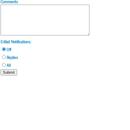
Comments
E-Mail Notifications:
Off
Replies
All
Submit