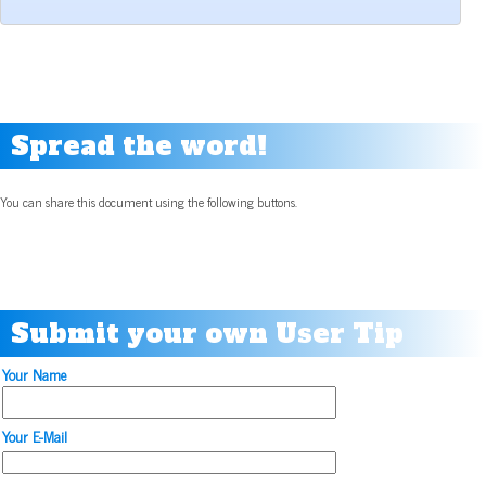
Spread the word!
You can share this document using the following buttons.
Submit your own User Tip
Your Name
Your E-Mail