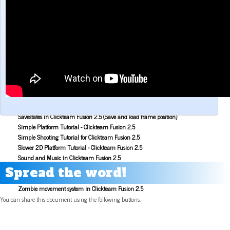
Make a Maze game with Clickteam Fusion 2.5
Making the Alien Attack game with Clickteam Fusion 2.5
Mouse Aiming Tutorial for Clickteam Fusion 2.5
Object Scoping in Clickteam Fusion 2.5
Parallax Scrolling Tutorial for Clickteam Fusion 2.5
Pause Application Tutorial - Clickteam Fusion 2.5
Platform Tutorial: Ladders! - Clickteam Fusion 2.5
Platformer Movement Object Tutorial - Clickteam Fusion 2.5
Pong Game Tutorial - Clickteam Fusion 2.5
Resolution & Window Controls in Clickteam Fusion 2.5
Save and Load with INI Tutorial - Clickteam Fusion 2.5
Savestates in Clickteam Fusion 2.5 (Save and load frame position)
Simple Platform Tutorial - Clickteam Fusion 2.5
Simple Shooting Tutorial for Clickteam Fusion 2.5
Slower 2D Platform Tutorial - Clickteam Fusion 2.5
Sound and Music in Clickteam Fusion 2.5
Space Invaders Game Tutorial for Clickteam Fusion 2.5
Spread the word!
Sub Pixel Movement Tutorial - Clickteam Fusion 2.5
Zombie movement system in Clickteam Fusion 2.5
You can share this document using the following buttons.