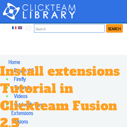
SEARCH
Home
Install extensions
+
Fusion 2.5
+
Firefly
Tutorial in
+
Tutorials
+
Videos
Clickteam Fusion
+
Guides & Tips
Extensions
2.5
Versions