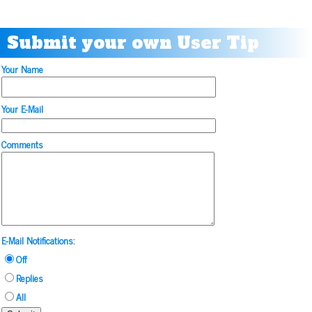
Submit your own User Tip
Your Name
Your E-Mail
Comments
E-Mail Notifications:
Off
Replies
All