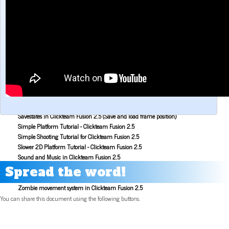
Make a Maze game with Clickteam Fusion 2.5
Making the Alien Attack game with Clickteam Fusion 2.5
Mouse Aiming Tutorial for Clickteam Fusion 2.5
Object Scoping in Clickteam Fusion 2.5
Parallax Scrolling Tutorial for Clickteam Fusion 2.5
Pause Application Tutorial - Clickteam Fusion 2.5
Platform Tutorial: Ladders! - Clickteam Fusion 2.5
Platformer Movement Object Tutorial - Clickteam Fusion 2.5
Pong Game Tutorial - Clickteam Fusion 2.5
Resolution & Window Controls in Clickteam Fusion 2.5
Save and Load with INI Tutorial - Clickteam Fusion 2.5
Savestates in Clickteam Fusion 2.5 (Save and load frame position)
Simple Platform Tutorial - Clickteam Fusion 2.5
Simple Shooting Tutorial for Clickteam Fusion 2.5
Slower 2D Platform Tutorial - Clickteam Fusion 2.5
Sound and Music in Clickteam Fusion 2.5
Space Invaders Game Tutorial for Clickteam Fusion 2.5
Spread the word!
Sub Pixel Movement Tutorial - Clickteam Fusion 2.5
Zombie movement system in Clickteam Fusion 2.5
You can share this document using the following buttons.