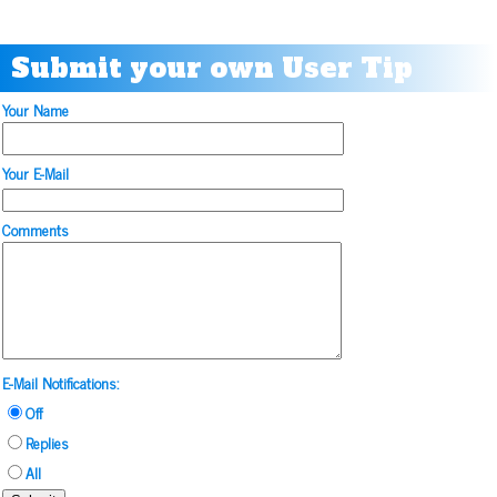
Submit your own User Tip
Your Name
Your E-Mail
Comments
E-Mail Notifications:
Off
Replies
All