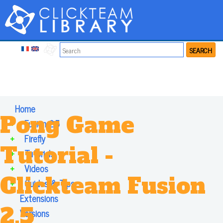
SEARCH
Home
Pong Game
+
Fusion 2.5
+
Firefly
Tutorial -
+
Tutorials
+
Videos
Clickteam Fusion
+
Guides & Tips
Extensions
2.5
Versions