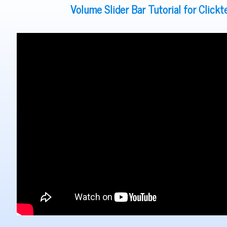
Volume Slider Bar Tutorial for Click