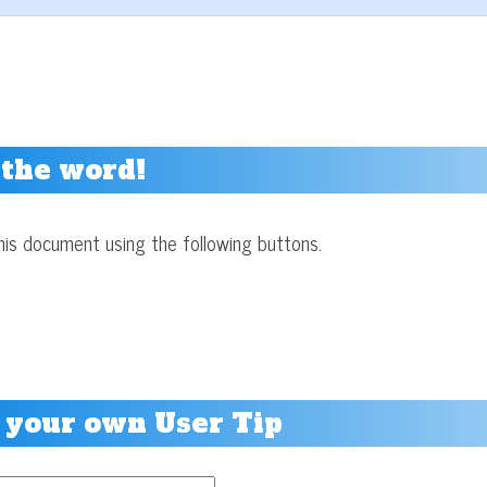
 the word!
his document using the following buttons.
 your own User Tip