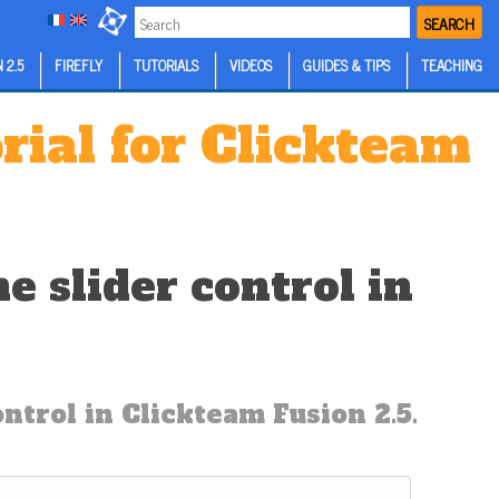
SEARCH
 2.5
FIREFLY
TUTORIALS
VIDEOS
GUIDES & TIPS
TEACHING
rial for Clickteam
 slider control in
trol in Clickteam Fusion 2.5.