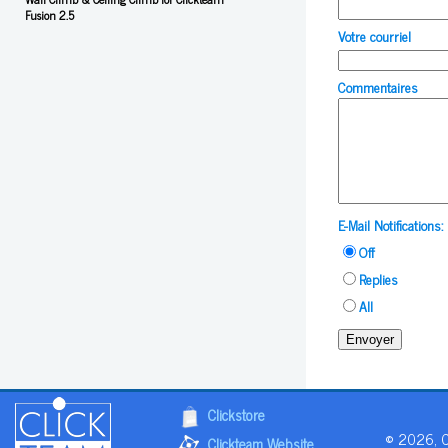
Fusion 2.5
Votre courriel
Commentaires
E-Mail Notifications:
Off
Replies
All
Envoyer
Clickstore
© 2026, Cl
Clickteam Website