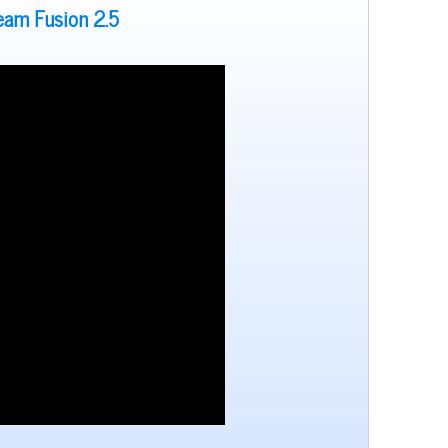
team Fusion 2.5