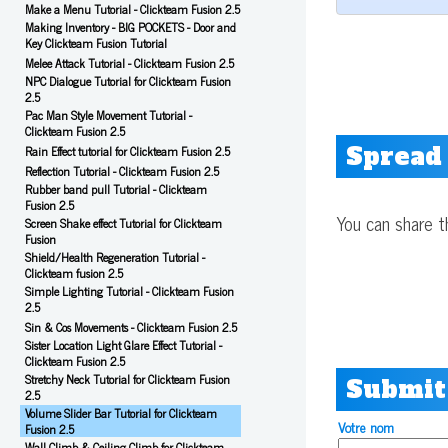
Make a Menu Tutorial - Clickteam Fusion 2.5
Making Inventory - BIG POCKETS - Door and
Key Clickteam Fusion Tutorial
Melee Attack Tutorial - Clickteam Fusion 2.5
NPC Dialogue Tutorial for Clickteam Fusion
2.5
Pac Man Style Movement Tutorial -
Clickteam Fusion 2.5
Spread
Rain Effect tutorial for Clickteam Fusion 2.5
Reflection Tutorial - Clickteam Fusion 2.5
Rubber band pull Tutorial - Clickteam
Fusion 2.5
You can share t
Screen Shake effect Tutorial for Clickteam
Fusion
Shield/Health Regeneration Tutorial -
Clickteam fusion 2.5
Simple Lighting Tutorial - Clickteam Fusion
2.5
Sin & Cos Movements - Clickteam Fusion 2.5
Sister Location Light Glare Effect Tutorial -
Clickteam Fusion 2.5
Stretchy Neck Tutorial for Clickteam Fusion
Submit
2.5
Volume Slider Bar Tutorial for Clickteam
Votre nom
Fusion 2.5
Wall Climb & Ceiling Climb for Clickteam