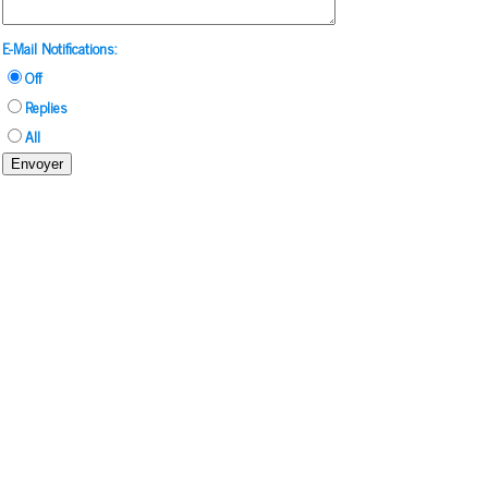
E-Mail Notifications:
Off
Replies
All
Envoyer