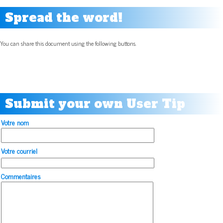
Spread the word!
You can share this document using the following buttons.
Submit your own User Tip
Votre nom
Votre courriel
Commentaires