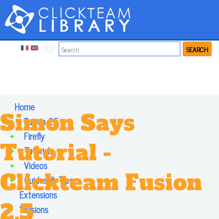
SEARCH
Home
Simon Says
+
Fusion 2.5
+
Firefly
Tutorial -
+
Tutorials
+
Videos
Clickteam Fusion
+
Guides & Tips
Extensions
2.5
Versions