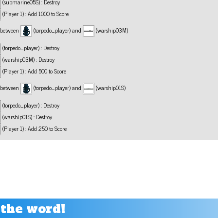
(submarine05S) : Destroy
(Player 1) : Add 1000 to Score
n between
(torpedo_player) and
(warship03M)
(torpedo_player) : Destroy
(warship03M) : Destroy
(Player 1) : Add 500 to Score
n between
(torpedo_player) and
(warship01S)
(torpedo_player) : Destroy
(warship01S) : Destroy
(Player 1) : Add 250 to Score
 the word!