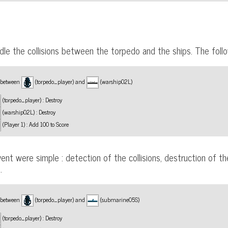
le the collisions between the torpedo and the ships. The fol
n between
(torpedo_player) and
(warship02L)
(torpedo_player) : Destroy
(warship02L) : Destroy
(Player 1) : Add 100 to Score
ent were simple : detection of the collisions, destruction of t
.
n between
(torpedo_player) and
(submarine05S)
(torpedo_player) : Destroy