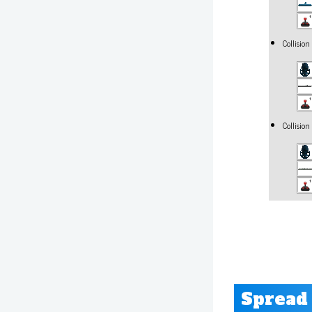
Collisio
Collisio
Spread