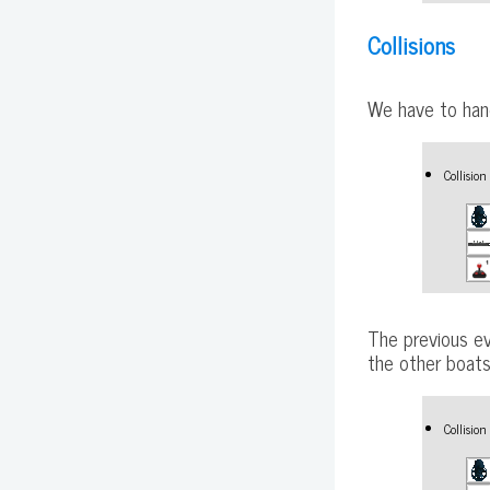
Collisions
We have to hand
Collisio
The previous ev
the other boats
Collisio