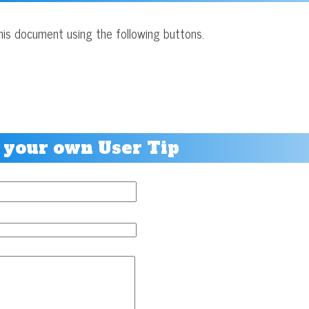
his document using the following buttons.
 your own User Tip