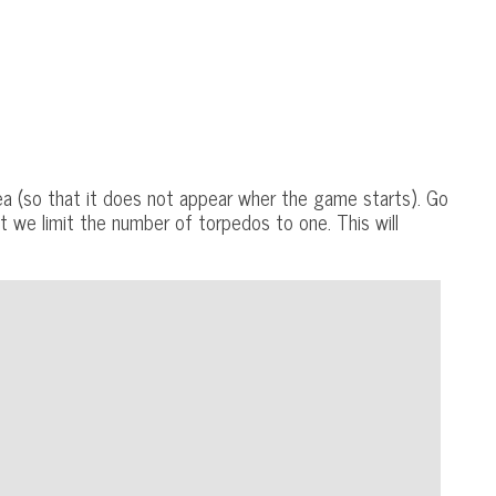
a (so that it does not appear wher the game starts). Go
t we limit the number of torpedos to one. This will