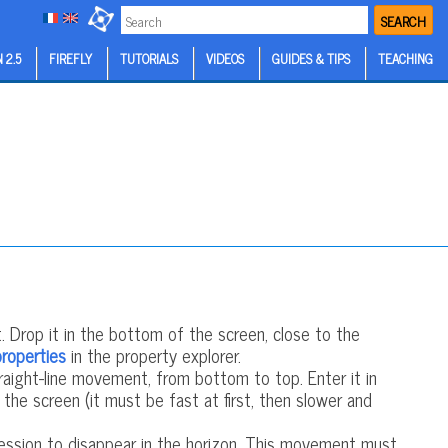
SEARCH
 2.5
FIREFLY
TUTORIALS
VIDEOS
GUIDES & TIPS
TEACHING
 Drop it in the bottom of the screen, close to the
properties
in the property explorer.
aight-line movement, from bottom to top. Enter it in
he screen (it must be fast at first, then slower and
ession to disappear in the horizon. This movement must