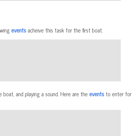
lowing
events
acheive this task for the first boat.
he boat, and playing a sound. Here are the
events
to enter for