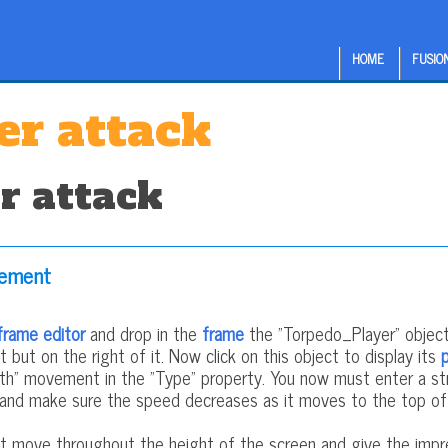
HOME
FUSION
er attack
r attack
vement
frame editor
and drop in the
frame
the "Torpedo_Player" object.
 but on the right of it. Now click on this object to display its
h" movement in the "Type" property. You now must enter a str
 and make sure the speed decreases as it moves to the top of t
t move throughout the height of the screen and give the impr