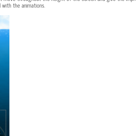
 with the animations.