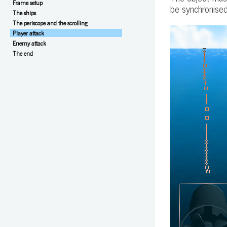
Frame setup
be synchronised
The ships
The periscope and the scrolling
Player attack
Enemy attack
The end