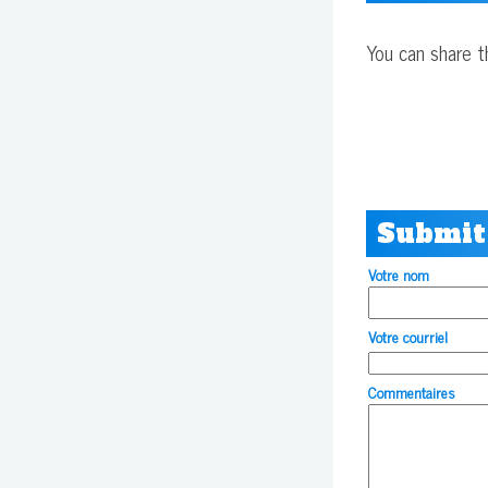
You can share t
Submit
Votre nom
Votre courriel
Commentaires