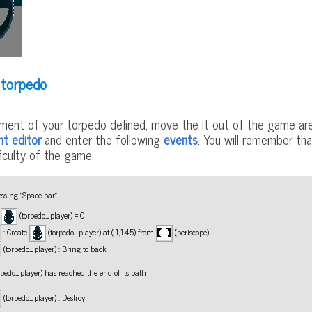
 torpedo
ent of your torpedo defined, move the it out of the game are
nt editor
and enter the following
events
. You will remember tha
ficulty of the game.
ssing "Space bar"
f
(torpedo_player) = 0
: Create
(torpedo_player) at (-1,145) from
(periscope)
(torpedo_player) : Bring to back
rpedo_player) has reached the end of its path
(torpedo_player) : Destroy