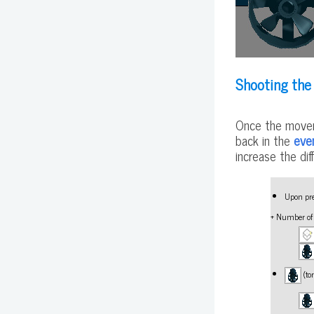
Shooting the
Once the movem
back in the
eve
increase the dif
Upon pre
+ Number o
(to