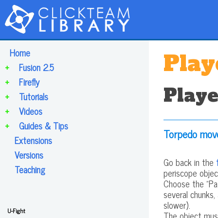
Home
Play
+
Fusion 2.5
+
Firefly
Playe
+
Tutorials
+
Videos
+
Guides & Tips
Torpedo mo
Extensions
Versions
Go back in the
Teaching
periscope object
Choose the "Pat
several chunks,
slower).
U-Fight
The object mus