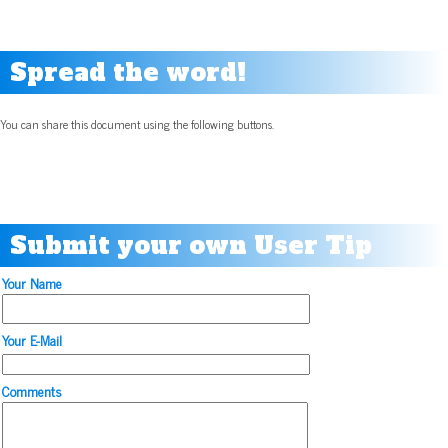
Spread the word!
You can share this document using the following buttons.
Submit your own User Tip
Your Name
Your E-Mail
Comments