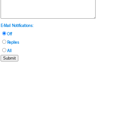
E-Mail Notifications:
Off
Replies
All
Submit