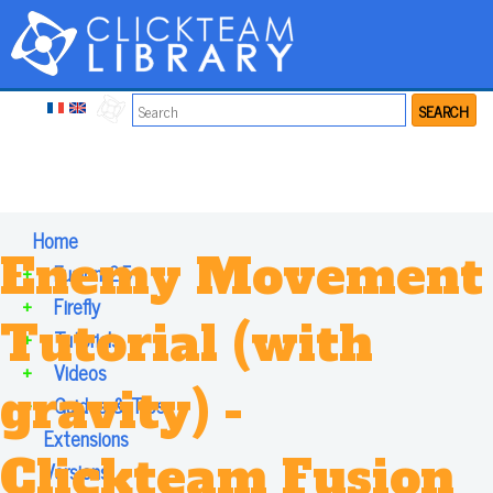
SEARCH
Home
Enemy Movement
+
Fusion 2.5
+
Firefly
Tutorial (with
+
Tutorials
+
Videos
gravity) -
+
Guides & Tips
Extensions
Clickteam Fusion
Versions