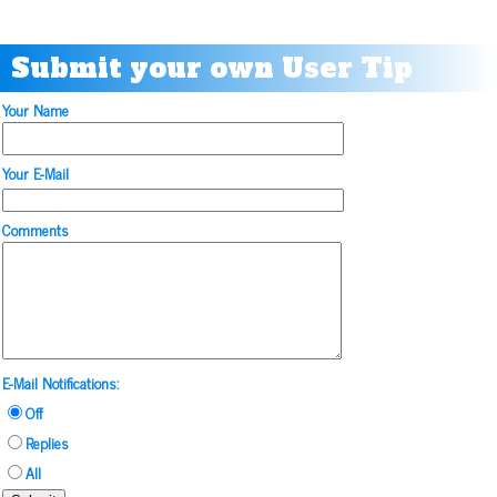
Submit your own User Tip
Your Name
Your E-Mail
Comments
E-Mail Notifications:
Off
Replies
All