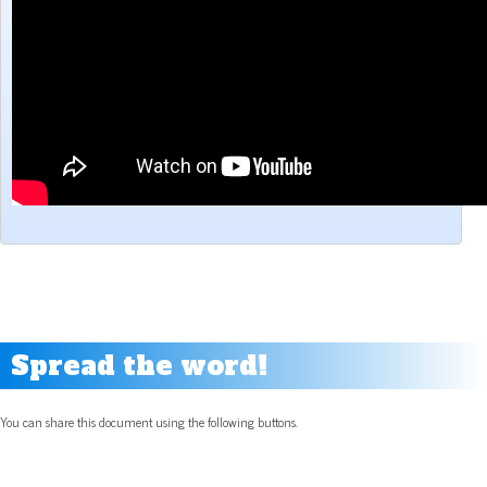
Spread the word!
You can share this document using the following buttons.