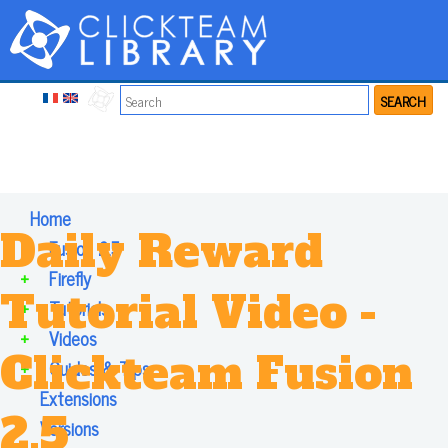
SEARCH
Home
Daily Reward
+
Fusion 2.5
+
Firefly
Tutorial Video -
+
Tutorials
+
Videos
Clickteam Fusion
+
Guides & Tips
Extensions
2.5
Versions