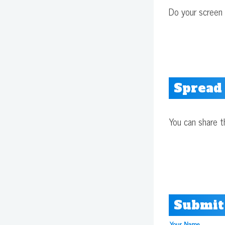
Do your screen 
Spread
You can share t
Submit
Your Name