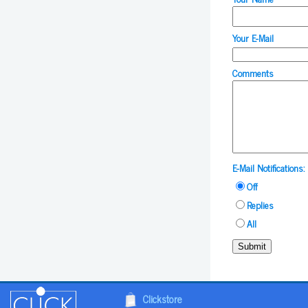
Your E-Mail
Comments
E-Mail Notifications:
Off
Replies
All
Submit
Clickstore