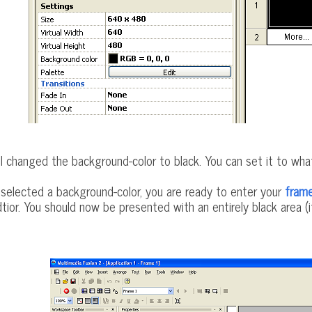
I changed the background-color to black. You can set it to wh
elected a background-color, you are ready to enter your
fram
tior. You should now be presented with an entirely black area (