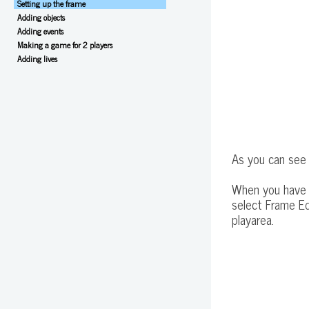
Setting up the frame
Adding objects
Adding events
Making a game for 2 players
Adding lives
As you can see 
When you have s
select Frame Ed
playarea.