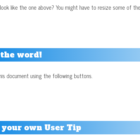
look like the one above? You might have to resize some of the
 the word!
his document using the following buttons.
 your own User Tip