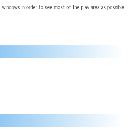
 windows in order to see most of the play area as possible.