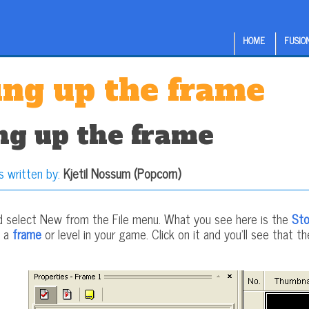
HOME
FUSION
ing up the frame
ng up the frame
s written by:
Kjetil Nossum (Popcorn)
d select New from the File menu. What you see here is the
Sto
s a
frame
or level in your game. Click on it and you'll see that t