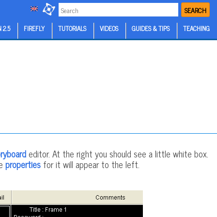
SEARCH
 2.5
FIREFLY
TUTORIALS
VIDEOS
GUIDES & TIPS
TEACHING
ryboard
editor. At the right you should see a little white box.
he
properties
for it will appear to the left.