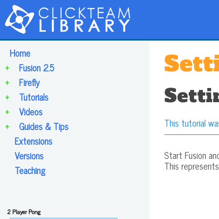
Home
Sett
+
Fusion 2.5
+
Firefly
Setti
+
Tutorials
+
Videos
This tutorial wa
+
Guides & Tips
Extensions
Start Fusion an
Versions
This represent
Teaching
2 Player Pong