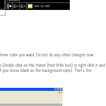
atever color you want. Do not do any other changes now.
e
. Double click on the frame (that little box) or right click it and
if you chose black as the background-color). That's the