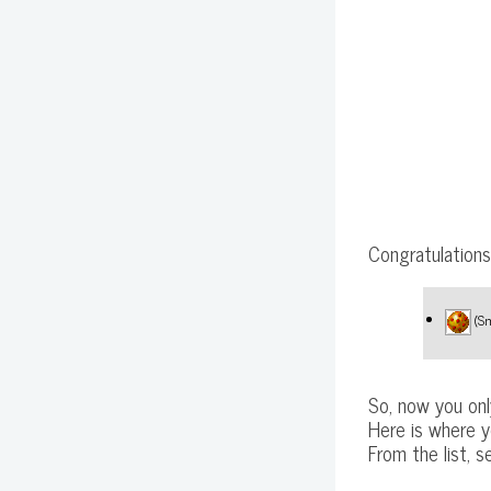
Congratulations,
(Sm
So, now you onl
Here is where y
From the list, 