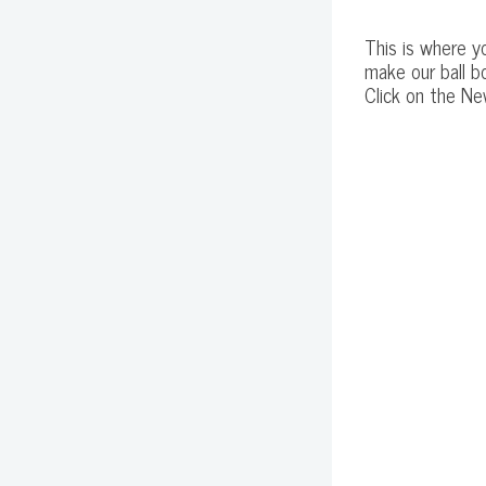
This is where yo
make our ball b
Click on the Ne