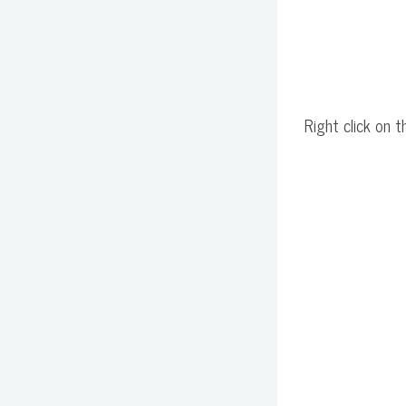
Right click on t