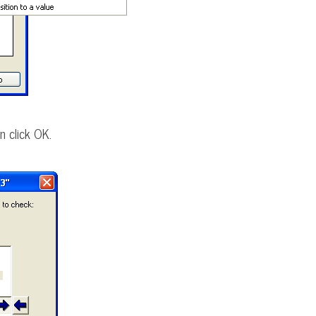
n click OK.