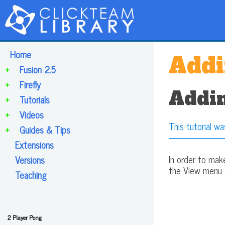
Home
Addi
+
Fusion 2.5
+
Firefly
Addin
+
Tutorials
+
Videos
This tutorial wa
+
Guides & Tips
Extensions
In order to mak
Versions
the View menu or
Teaching
2 Player Pong