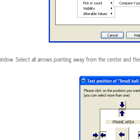
 window. Select all arrows pointing away from the center and the