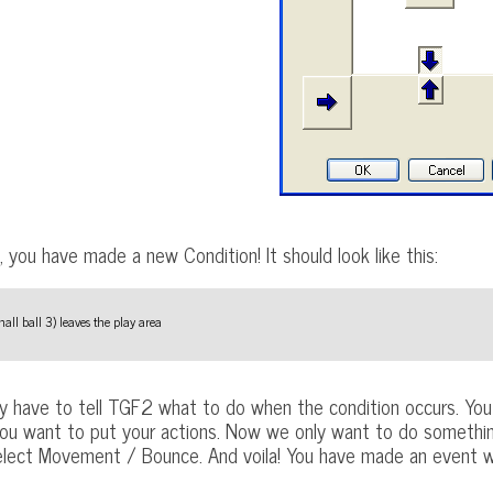
 you have made a new Condition! It should look like this:
all ball 3) leaves the play area
y have to tell TGF2 what to do when the condition occurs. You 
ou want to put your actions. Now we only want to do something w
select Movement / Bounce. And voila! You have made an event wi