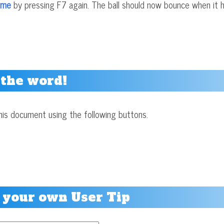
ame
by pressing F7 again. The ball should now bounce when it h
 the word!
his document using the following buttons.
 your own User Tip