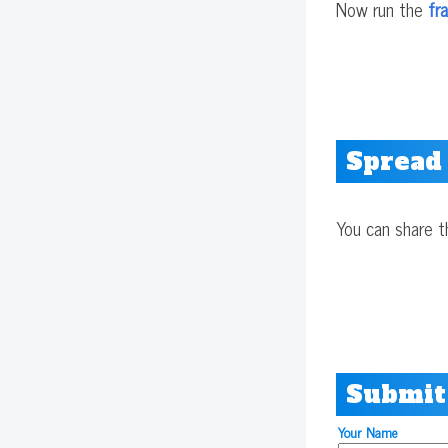
Now run the
fr
Spread
You can share t
Submit
Your Name