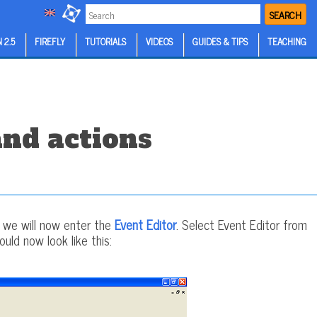
SEARCH
 2.5
FIREFLY
TUTORIALS
VIDEOS
GUIDES & TIPS
TEACHING
and actions
y we will now enter the
Event Editor
. Select Event Editor from
uld now look like this: