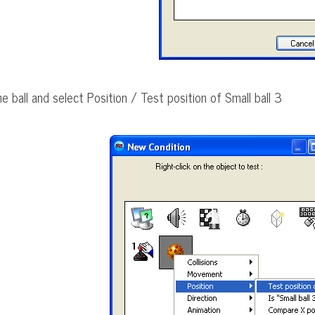
he ball and select Position / Test position of Small ball 3