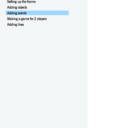
Setting up the frame
Adding objects
Adding events
Making a game for 2 players
Adding lives