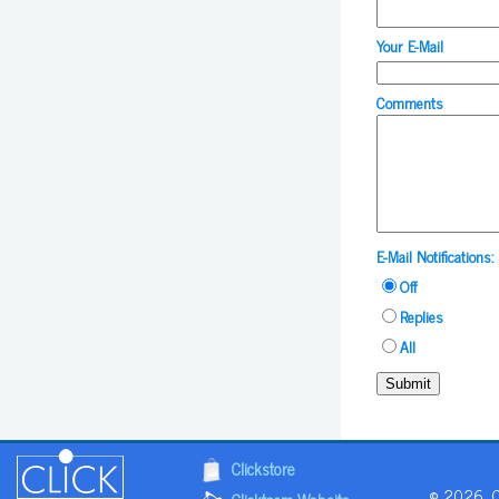
Your E-Mail
Comments
E-Mail Notifications:
Off
Replies
All
Submit
Clickstore
© 2026, Cl