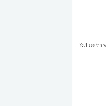
You'll see this