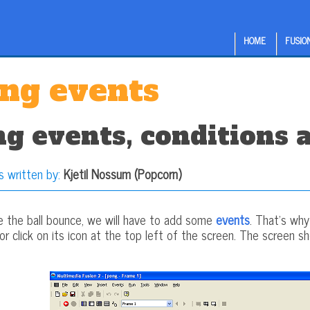
HOME
FUSION
ng events
g events, conditions 
s written by:
Kjetil Nossum (Popcorn)
e the ball bounce, we will have to add some
events
. That's wh
 click on its icon at the top left of the screen. The screen sho