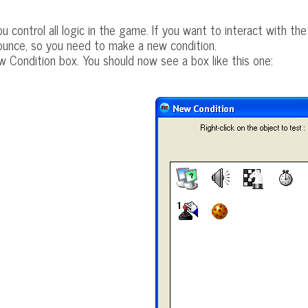
u control all logic in the game. If you want to interact with th
ounce, so you need to make a new condition.
w Condition box. You should now see a box like this one: