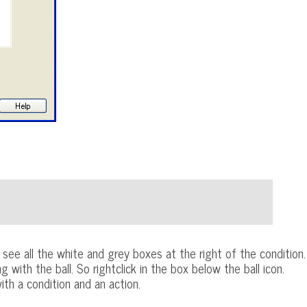
see all the white and grey boxes at the right of the condition.
ith the ball. So rightclick in the box below the ball icon.
th a condition and an action.