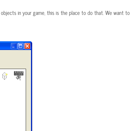
e objects in your game, this is the place to do that. We want to