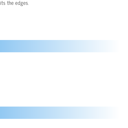
its the edges.