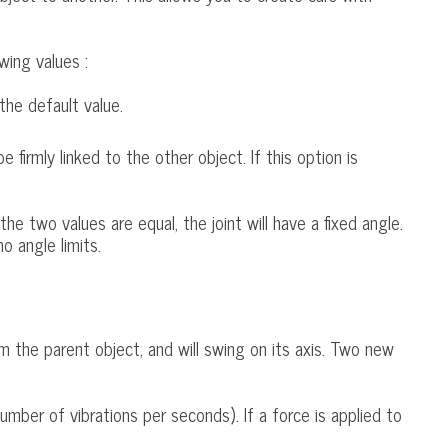
wing values :
the default value.
be firmly linked to the other object. If this option is
the two values are equal, the joint will have a fixed angle.
no angle limits.
rom the parent object, and will swing on its axis. Two new
umber of vibrations per seconds). If a force is applied to