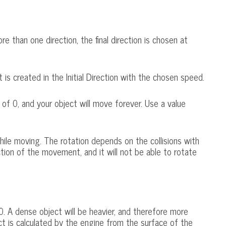
e than one direction, the final direction is chosen at
is created in the Initial Direction with the chosen speed.
 of 0, and your object will move forever. Use a value
while moving. The rotation depends on the collisions with
ction of the movement, and it will not be able to rotate
. A dense object will be heavier, and therefore more
ct is calculated by the engine from the surface of the