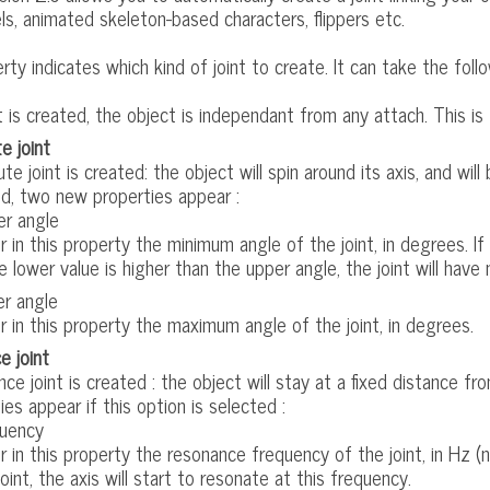
s, animated skeleton-based characters, flippers etc.
rty indicates which kind of joint to create. It can take the follo
t is created, the object is independant from any attach. This is 
e joint
ute joint is created: the object will spin around its axis, and will 
d, two new properties appear :
r angle
r in this property the minimum angle of the joint, in degrees. If 
he lower value is higher than the upper angle, the joint will have 
r angle
r in this property the maximum angle of the joint, in degrees.
e joint
nce joint is created : the object will stay at a fixed distance f
ies appear if this option is selected :
uency
r in this property the resonance frequency of the joint, in Hz (n
joint, the axis will start to resonate at this frequency.