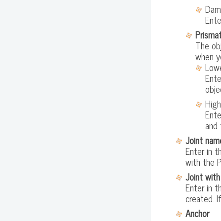
Dam
Ente
Prismat
The obj
when yo
Lowe
Ente
obje
High
Ente
and 
Joint nam
Enter in t
with the P
Joint with
Enter in t
created. I
Anchor