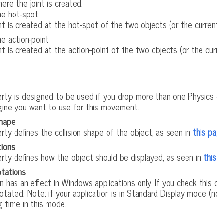
ere the joint is created.
he hot-spot
nt is created at the hot-spot of the two objects (or the current 
e action-point
nt is created at the action-point of the two objects (or the curr
erty is designed to be used if you drop more than one Physics 
gine you want to use for this movement.
shape
rty defines the collision shape of the object, as seen in
this p
tions
erty defines how the object should be displayed, as seen in
thi
tations
n has an effect in Windows applications only. If you check thi
rotated. Note: if your application is in Standard Display mode (
g time in this mode.