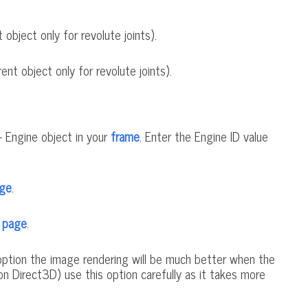
object only for revolute joints).
ent object only for revolute joints).
- Engine object in your
frame
. Enter the Engine ID value
age
.
s page
.
s option the image rendering will be much better when the
non Direct3D) use this option carefully as it takes more