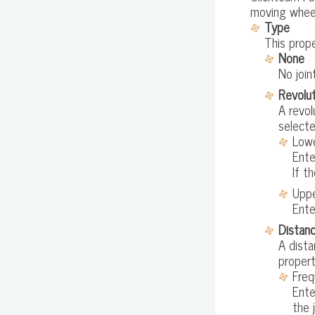
moving wheel
Type
This prope
None
No join
Revolut
A revol
selecte
Lowe
Ente
If t
Uppe
Ente
Distanc
A dista
propert
Freq
Ente
the 