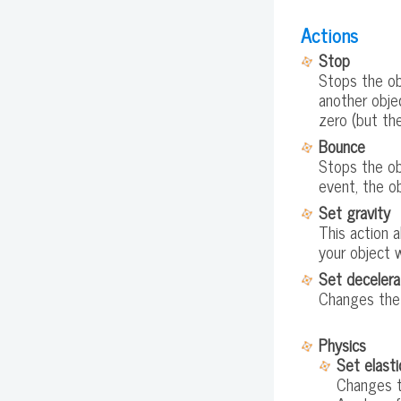
Actions
Stop
Stops the obj
another objec
zero (but the
Bounce
Stops the obj
event, the ob
Set gravity
This action a
your object w
Set decelera
Changes the 
Physics
Set elasti
Changes th