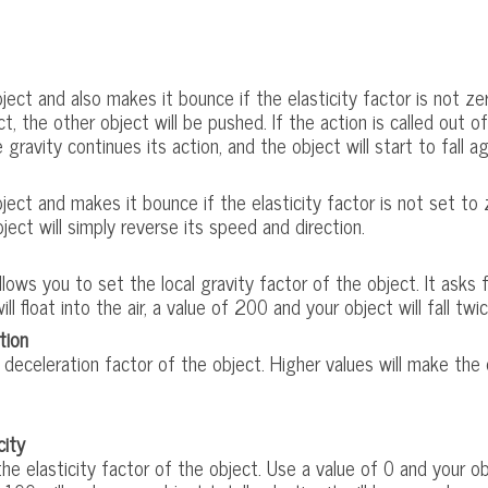
ect and also makes it bounce if the elasticity factor is not zero.
t, the other object will be pushed. If the action is called out o
 gravity continues its action, and the object will start to fall ag
ect and makes it bounce if the elasticity factor is not set to zer
ject will simply reverse its speed and direction.
llows you to set the local gravity factor of the object. It asks
ill float into the air, a value of 200 and your object will fall twi
tion
deceleration factor of the object. Higher values will make the 
city
e elasticity factor of the object. Use a value of 0 and your obj