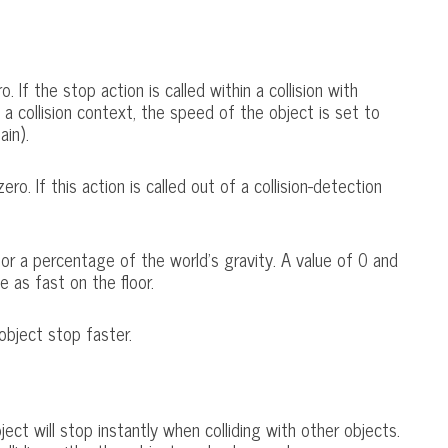
 If the stop action is called within a collision with
f a collision context, the speed of the object is set to
ain).
o. If this action is called out of a collision-detection
 for a percentage of the world's gravity. A value of 0 and
ce as fast on the floor.
object stop faster.
ect will stop instantly when colliding with other objects.