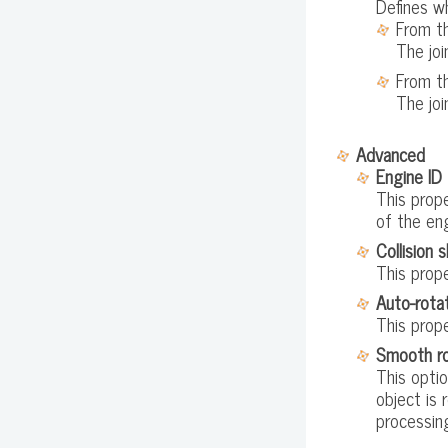
Defines wh
From t
The joi
From th
The joi
Advanced
Engine ID
This prop
of the en
Collision 
This prope
Auto-rota
This prop
Smooth ro
This optio
object is 
processin