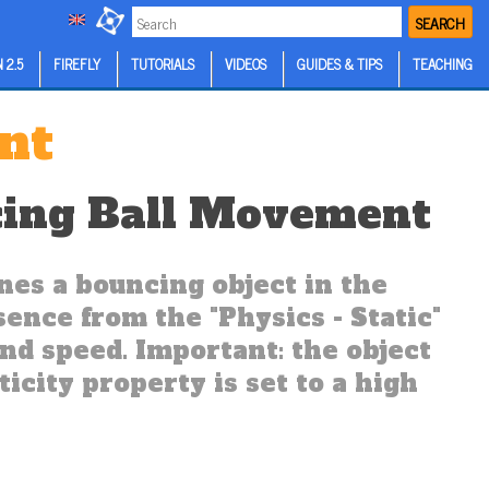
SEARCH
 2.5
FIREFLY
TUTORIALS
VIDEOS
GUIDES & TIPS
TEACHING
nt
ing Ball Movement
es a bouncing object in the
ssence from the "Physics - Static"
and speed. Important: the object
ticity property is set to a high