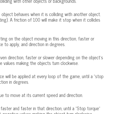
colliding with other objects or backgrounds.
object behaves when it is colliding with another object.
ting). A friction of 100 will make it stop when it collides
lting on the object moving in this direction, faster or
 to apply, and direction in degrees.
given direction, faster or slower depending on the object's
e values making the objects turn clockwise.
ce will be applied at every loop of the game, until a "stop
ction in degrees.
ue to move at its current speed and direction.
aster and faster in that direction, until a "Stop torque"
, negative values making the object turn clockwise.