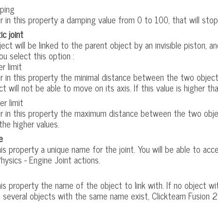
ping
r in this property a damping value from 0 to 100, that will stop
ic joint
ect will be linked to the parent object by an invisible piston, 
u select this option :
r limit
r in this property the minimal distance between the two objects, i
ct will not be able to move on its axis. If this value is higher tha
er limit
r in this property the maximum distance between the two objects
the higher values.
e
his property a unique name for the joint. You will be able to ac
hysics - Engine Joint actions.
his property the name of the object to link with. If no object w
f several objects with the same name exist, Clickteam Fusion 2.