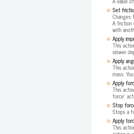
A value of
Set fricti
Changes th
A friction
with anoth
Apply imp
This actio
slower dep
Apply ang
This actio
mass. You
Apply for
This actio
force" act
Stop forc
Stops a fo
Apply tor
This actio
action is 