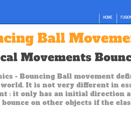
HOME
FUSION
cing Ball Moveme
ical Movements Bounc
ics - Bouncing Ball movement defin
world. It is not very different in e
 : it only has an initial direction 
 bounce on other objects if the elas