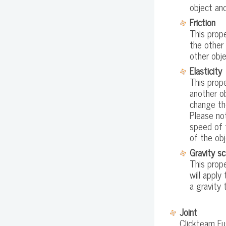
object an
Friction
This prope
the other 
other obje
Elasticity
This prope
another o
change th
Please no
speed of t
of the obj
Gravity sc
This prope
will apply
a gravity 
Joint
Clickteam Fus