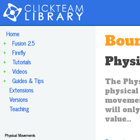
Home
Boun
+
Fusion 2.5
+
Firefly
Phys
+
Tutorials
+
Videos
+
Guides & Tips
The Phys
Extensions
physical 
Versions
movement
Teaching
will only
value...
Physical Movements