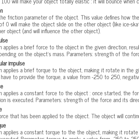
 100 will make your object totally elastic : it will bounce when 
on
e friction parameter of the object. This value defines how the 
 of 0 will make the object slide on the other object (like ice-ska
er object (and will influence the other object).
ulse
n applies a brief force to the object in the given direction, resu
ending on the object's mass. Parameters: strength of the force
ular impulse
n applies a brief torque to the object, making it rotate in the 
 have to provide the torque, a value from -250 to 250, negativ
ce
n applies a constant force to the object : once started, the for
ion is executed. Parameters: strength of the force and its dire
e
rce that has been applied to the object. The object will contin
que
n applies a constant torque to the the object, making it rotate f
executed. Parameter: torque to apply, a value from -250 to 250