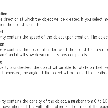
ction
 direction at which the object will be created. If you select mor
en the object is created.
ed
rty contains the speed of the object upon creation. The object 
ion
rty contains the deceleration factor of the object. Use a value
an 0 and it will slow down until it stops completely.
le
operty is unchecked, the object will be able to rotate on itself 
. If checked, the angle of the object will be forced to the dire
erty contains the density of the object, a number from 0 to 100
to move when colliding with other objects. The mass of the obje