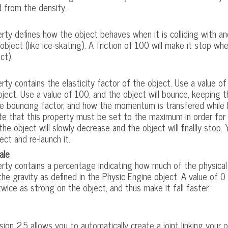
d from the density.
rty defines how the object behaves when it is colliding with ano
object (like ice-skating). A friction of 100 will make it stop whe
ct).
rty contains the elasticity factor of the object. Use a value of 
bject. Use a value of 100, and the object will bounce, keepin
e bouncing factor, and how the momentum is transfered while 
te that this property must be set to the maximum in order for 
he object will slowly decrease and the object will finallly stop
ect and re-launch it.
ale
rty contains a percentage indicating how much of the physical 
 the gravity as defined in the Physic Engine object. A value of 0
twice as strong on the object, and thus make it fall faster.
ion 2.5 allows you to automatically create a joint linking your 