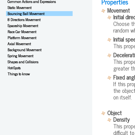
Properties
Common Actions and Expressions
Static Movement
Movement
Bouncing Ball Movement
Initial dire
8 Directions Movement
Choose the
Spaceship Movement
random wh
Race Car Movement
Initial spe
Platform Movement
Axial Movement
This prope
Background Movement
Decelerat
Spring Movement
This prope
Shapes and Collisions
greater th
Hot-Spots
Things to know
Fixed ang
If this pr
the object
on itself.
Object
Density
This prop
difficult 