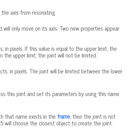
 the axis from resonating.
and will only move on its axis. Two new properties appear
n pixels. If this value is equal to the upper limit, the
n the upper limit, the joint will not be limited.
, in pixels. The joint will be limited between the lower
cess this joint and set its parameters by using this name
ith that name exists in the
frame
, then the joint is not
5 will choose the closest object to create the joint.