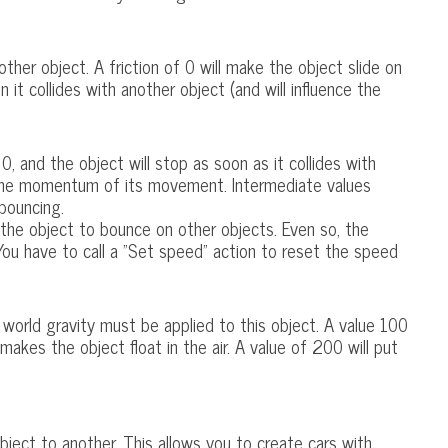
ther object. A friction of 0 will make the object slide on
n it collides with another object (and will influence the
0, and the object will stop as soon as it collides with
g the momentum of its movement. Intermediate values
bouncing.
the object to bounce on other objects. Even so, the
. You have to call a "Set speed" action to reset the speed
world gravity must be applied to this object. A value 100
 makes the object float in the air. A value of 200 will put
object to another. This allows you to create cars with