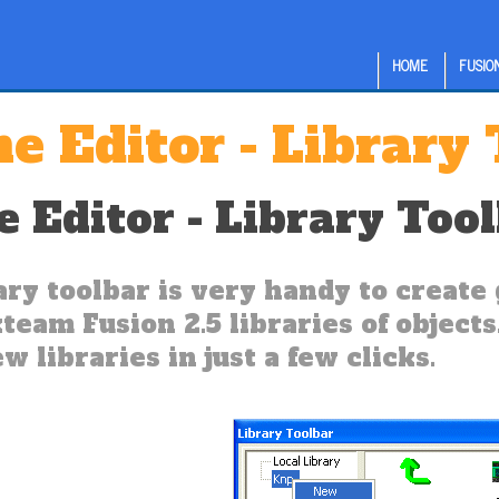
HOME
FUSION
e Editor - Library
 Editor - Library Too
ary toolbar is very handy to create 
team Fusion 2.5 libraries of objects.
w libraries in just a few clicks.