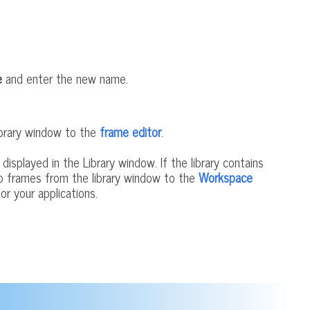
e
and enter the new name.
Library window to the
frame editor
.
 displayed in the Library window. If the library contains
rop frames from the library window to the
Workspace
or your applications.