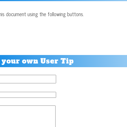
his document using the following buttons.
 your own User Tip