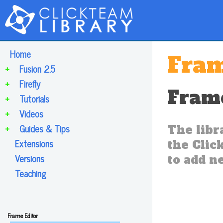
Home
Fram
+
Fusion 2.5
+
Firefly
Frame
+
Tutorials
+
Videos
+
Guides & Tips
The libr
Extensions
the Click
Versions
to add ne
Teaching
Frame Editor