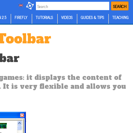
SEARCH
 2.5
FIREFLY
TUTORIALS
VIDEOS
GUIDES & TIPS
TEACHING
 Toolbar
lbar
games: it displays the content of
 It is very flexible and allows you