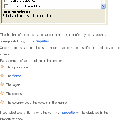
The first line of the property toolbar contains tabs, identified by icons : each tab
corresponds to a group of
properties
.
Once a property is set its effect is immediate, you can see this effect immediately on the
screen.
Every element of your application has properties:
The application
The
frame
The layers
The objects
The occurrences of the objects in the Frame
If you select several items, only the common
properties
will be displayed in the
Property window.