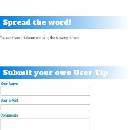
Spread the word!
You can share this document using the following buttons.
Submit your own User Tip
Your Name
Your E-Mail
Comments