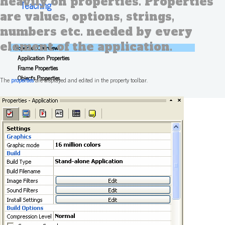
heavily on properties. Properties
Teaching
are values, options, strings,
numbers etc. needed by every
element of the application.
Properties Overview
Application Properties
Frame Properties
Object's Properties
The
properties
are displayed and edited in the property toolbar.